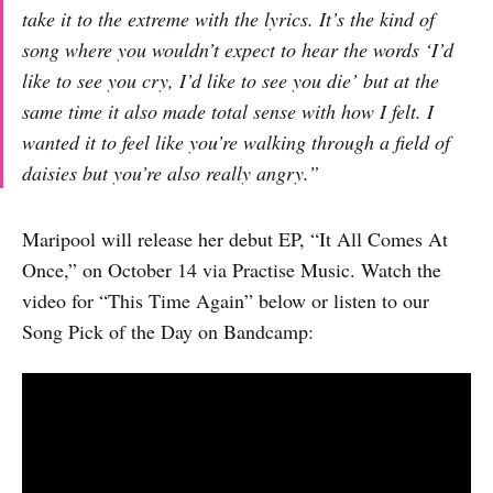
take it to the extreme with the lyrics. It’s the kind of
song where you wouldn’t expect to hear the words ‘I’d
like to see you cry, I’d like to see you die’ but at the
same time it also made total sense with how I felt. I
wanted it to feel like you’re walking through a field of
daisies but you’re also really angry.”
Maripool will release her debut EP, “It All Comes At
Once,” on October 14 via Practise Music. Watch the
video for “This Time Again” below or listen to our
Song Pick of the Day on Bandcamp: