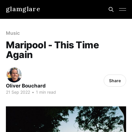
glamglare
Music
Maripool - This Time
Again
Share
Oliver Bouchard
21 Sep 2022
•
1 min read