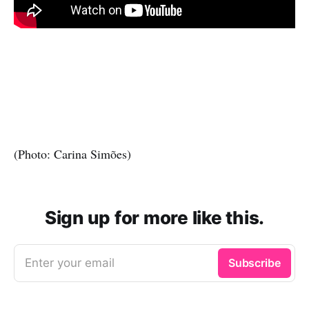
(Photo: Carina Simões)
Sign up for more like this.
Enter your email
Subscribe