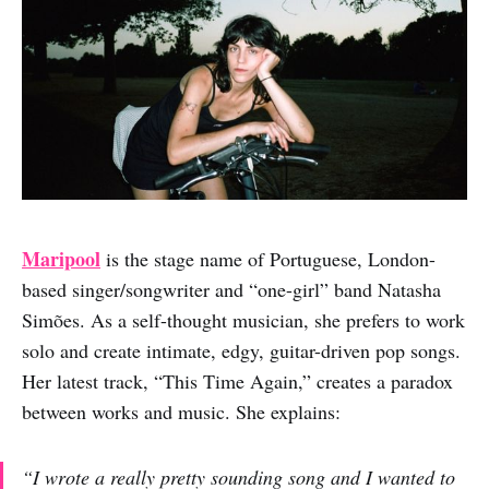
Maripool
is the stage name of Portuguese, London-
based singer/songwriter and “one-girl” band Natasha
Simões. As a self-thought musician, she prefers to work
solo and create intimate, edgy, guitar-driven pop songs.
Her latest track, “This Time Again,” creates a paradox
between works and music. She explains:
“I wrote a really pretty sounding song and I wanted to