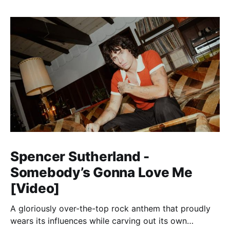
Spencer Sutherland -
Somebody’s Gonna Love Me
[Video]
A gloriously over-the-top rock anthem that proudly
wears its influences while carving out its own