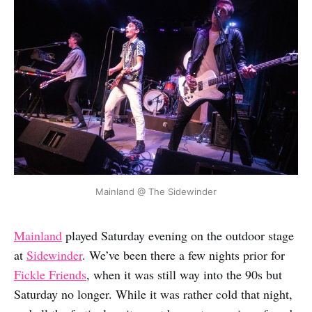
Mainland @ The Sidewinder
Mainland
played Saturday evening on the outdoor stage
at
Sidewinder
. We’ve been there a few nights prior for
Fickle Friends
, when it was still way into the 90s but
Saturday no longer. While it was rather cold that night,