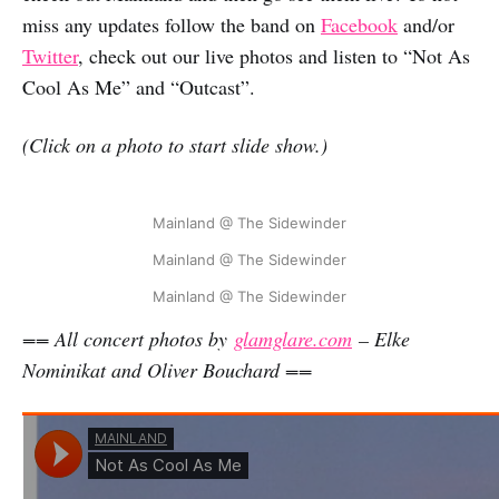
miss any updates follow the band on
Facebook
and/or
Twitter
, check out our live photos and listen to “Not As
Cool As Me” and “Outcast”.
(Click on a photo to start slide show.)
Mainland @ The Sidewinder
Mainland @ The Sidewinder
Mainland @ The Sidewinder
== All concert photos by
glamglare.com
– Elke
Nominikat and Oliver Bouchard ==