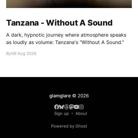
Tanzana - Without A Sound
A dark, hypnotic journey where atmosphere speaks
as loudly as volume: Tanzana's "Without A Sound."
By
06 Aug 2026
glamglare
© 2026
Sign up
About
Powered by Ghost