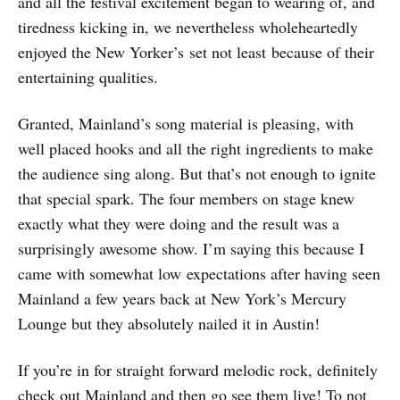
and all the festival excitement began to wearing of, and
tiredness kicking in, we nevertheless wholeheartedly
enjoyed the New Yorker’s set not least because of their
entertaining qualities.
Granted, Mainland’s song material is pleasing, with
well placed hooks and all the right ingredients to make
the audience sing along. But that’s not enough to ignite
that special spark. The four members on stage knew
exactly what they were doing and the result was a
surprisingly awesome show. I’m saying this because I
came with somewhat low expectations after having seen
Mainland a few years back at New York’s Mercury
Lounge but they absolutely nailed it in Austin!
If you’re in for straight forward melodic rock, definitely
check out Mainland and then go see them live! To not