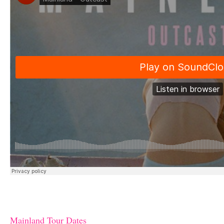
Mainland Tour Dates