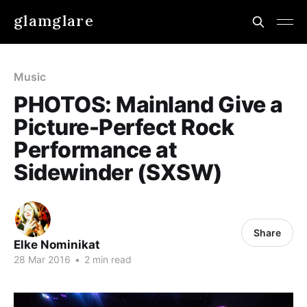
glamglare
Music
PHOTOS: Mainland Give a
Picture-Perfect Rock
Performance at
Sidewinder (SXSW)
Share
Elke Nominikat
28 Mar 2016
•
2 min read