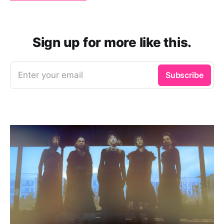
Sign up for more like this.
Enter your email
Subscribe