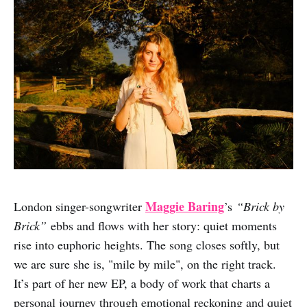
Maggie Baring
London singer-songwriter
’s
“Brick by
Brick”
ebbs and flows with her story: quiet moments
rise into euphoric heights. The song closes softly, but
we are sure she is, "mile by mile", on the right track.
It’s part of her new EP, a body of work that charts a
personal journey through emotional reckoning and quiet