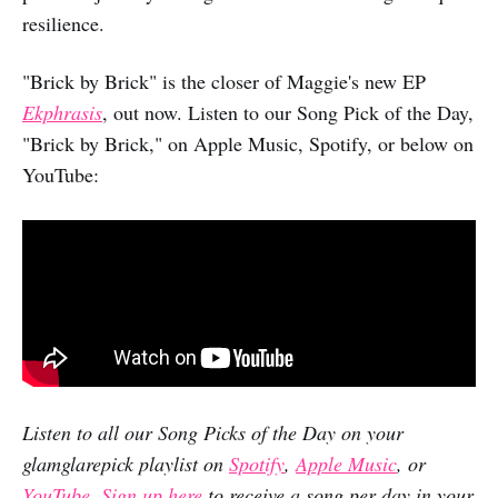
resilience.
"Brick by Brick" is the closer of Maggie's new EP
Ekphrasis
, out now. Listen to our Song Pick of the Day,
"Brick by Brick," on Apple Music, Spotify, or below on
YouTube:
Listen to all our Song Picks of the Day on your
glamglarepick playlist on
Spotify
,
Apple Music
, or
YouTube
.
Sign up here
to receive a song per day in your