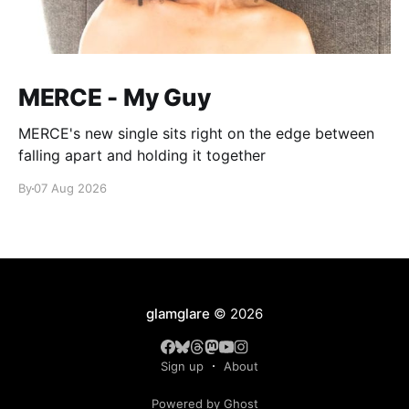
MERCE - My Guy
MERCE's new single sits right on the edge between
falling apart and holding it together
By
07 Aug 2026
glamglare
© 2026
Sign up
About
Powered by Ghost