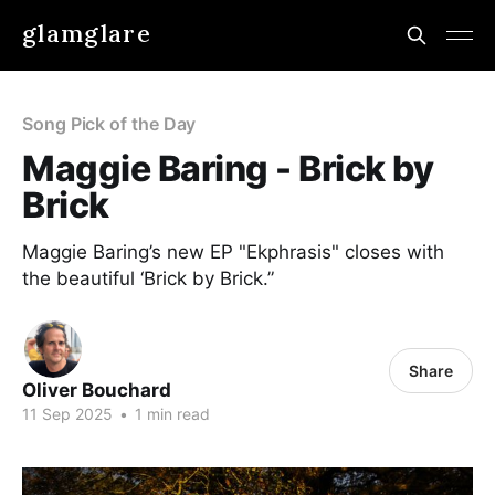
glamglare
Song Pick of the Day
Maggie Baring - Brick by
Brick
Maggie Baring’s new EP "Ekphrasis" closes with
the beautiful ‘Brick by Brick.”
Share
Oliver Bouchard
11 Sep 2025
•
1 min read