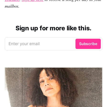
mailbox.
Sign up for more like this.
Enter your email
Subscribe