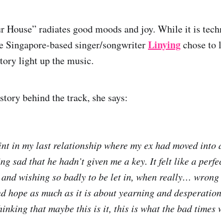
 House” radiates good moods and joy. While it is tech
Linying
he Singapore-based singer/songwriter
chose to l
tory light up the music.
story behind the track, she says:
nt in my last relationship where my ex had moved into
ng sad that he hadn’t given me a key. It felt like a perf
 and wishing so badly to be let in, when really… wrong
and hope as much as it is about yearning and desperation
hinking that maybe this is it, this is what the bad times