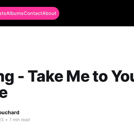
sts
Albums
Contact
About
ng - Take Me to Yo
e
Bouchard
23
•
1 min read