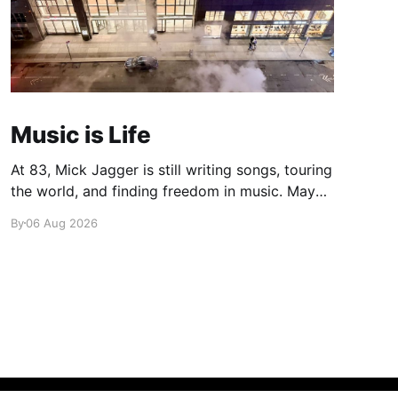
Music is Life
At 83, Mick Jagger is still writing songs, touring
the world, and finding freedom in music. Maybe
it’s time we reconsidered the Rolling Stones
By
06 Aug 2026