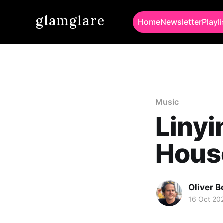
glamglare
Home
Newsletter
Playli
Music
Linyi
Hous
Oliver 
16 Oct 20