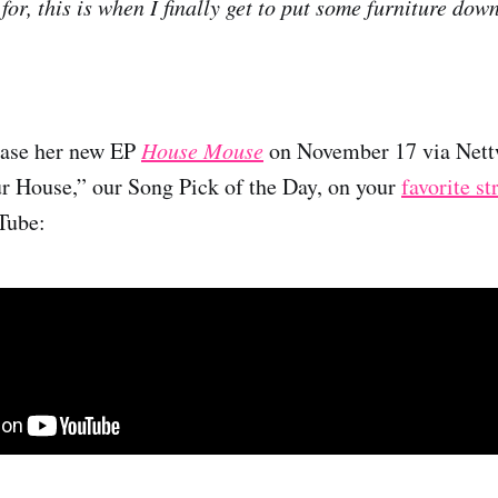
or, this is when I finally get to put some furniture down
ease her new EP
House Mouse
on November 17 via Nettw
r House,” our Song Pick of the Day, on your
favorite s
Tube: