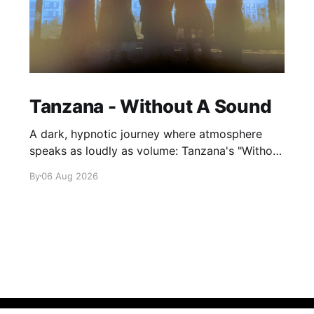
Tanzana - Without A Sound
A dark, hypnotic journey where atmosphere
speaks as loudly as volume: Tanzana's "Without
A Sound."
By
06 Aug 2026