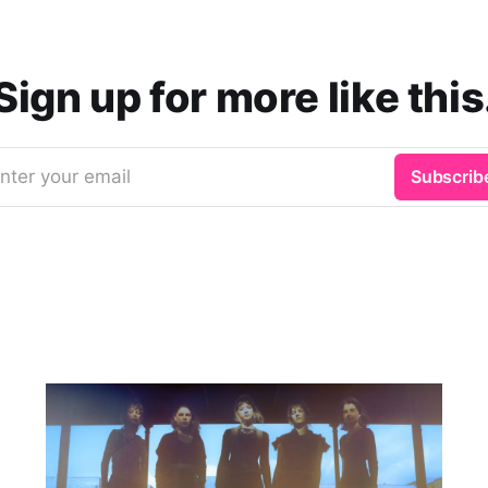
Sign up for more like this
nter your email
Subscrib