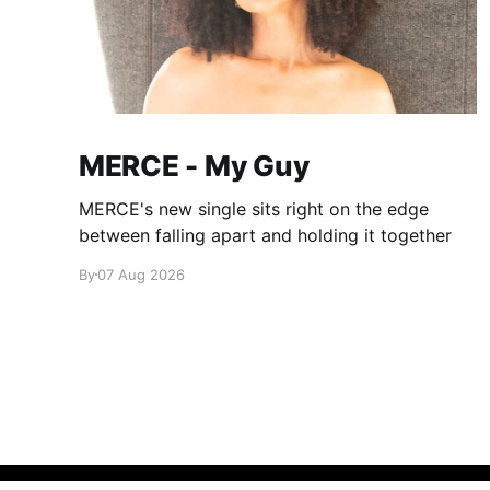
MERCE - My Guy
MERCE's new single sits right on the edge
between falling apart and holding it together
By
07 Aug 2026