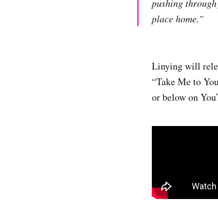
pushing through f
place home.”
Linying will rel
“Take Me to You
or below on You