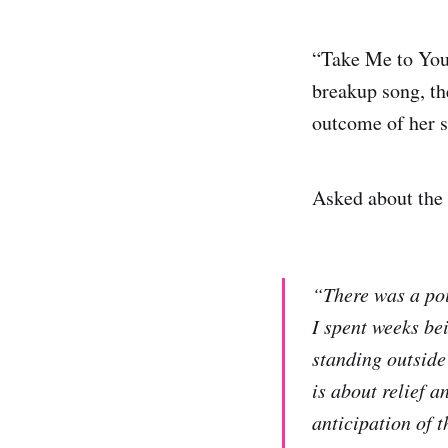
“Take Me to Your
breakup song, t
outcome of her s
Asked about the 
“There was a poi
I spent weeks bei
standing outside
is about relief 
anticipation of t