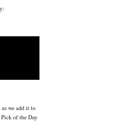
y:
as we add it to
g Pick of the Day