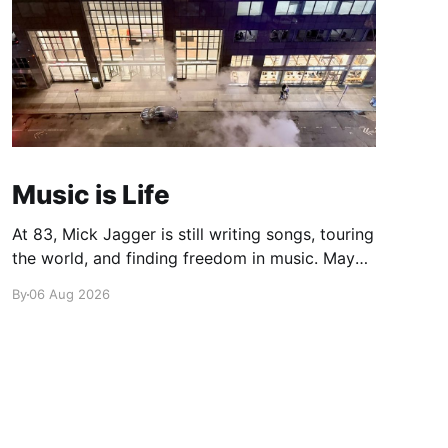
Music is Life
At 83, Mick Jagger is still writing songs, touring
the world, and finding freedom in music. Maybe
it’s time we reconsidered the Rolling Stones
By
06 Aug 2026