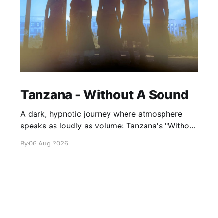
Tanzana - Without A Sound
A dark, hypnotic journey where atmosphere
speaks as loudly as volume: Tanzana's "Without
A Sound."
By
06 Aug 2026