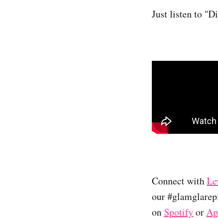
Just listen to "
Connect with
Le
our #glamglarepi
on
Spotify
or
Ap