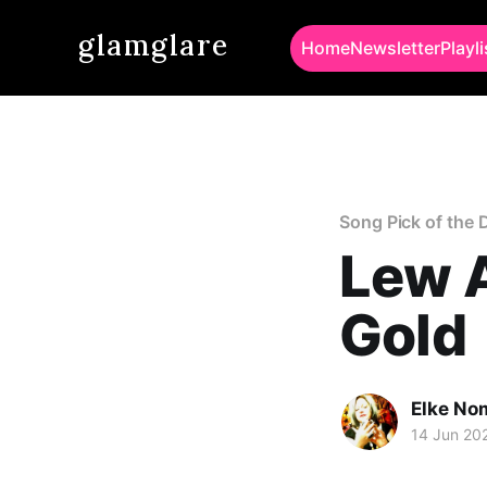
glamglare
Home
Newsletter
Playli
Song Pick of the 
Lew A
Gold
Elke No
14 Jun 20