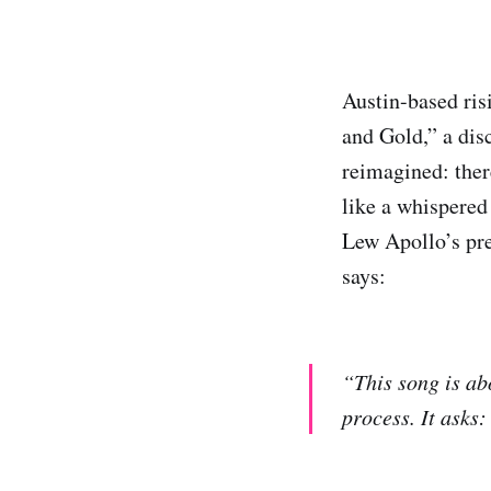
Austin-based ris
and Gold,” a dis
reimagined: ther
like a whispered 
Lew Apollo’s pre
says:
“This song is ab
process. It asks