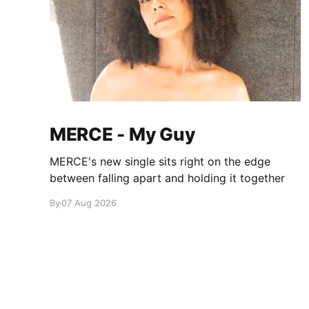
MERCE - My Guy
MERCE's new single sits right on the edge
between falling apart and holding it together
By
07 Aug 2026