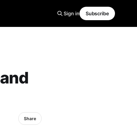
Sign in
Subscribe
 and
Share