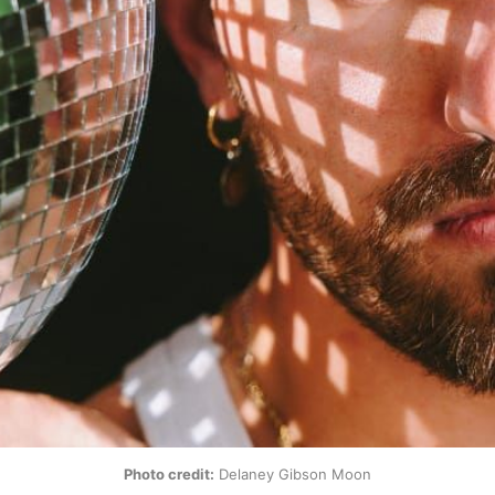
Photo credit:
 Delaney Gibson Moon