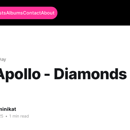
sts
Albums
Contact
About
Day
pollo - Diamonds
minikat
25
•
1 min read