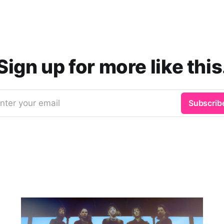
Sign up for more like this
nter your email
Subscrib