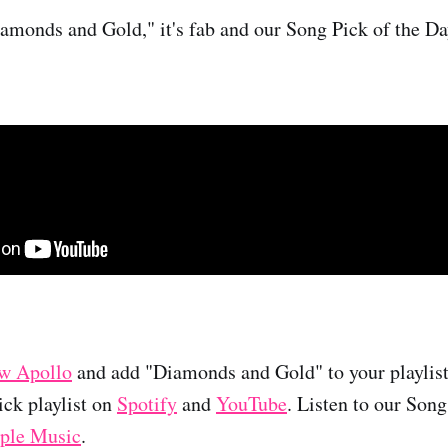
Diamonds and Gold," it's fab and our Song Pick of the Da
w Apollo
and add "Diamonds and Gold" to your playlist 
ck playlist on
Spotify
and
YouTube
. Listen to our Son
ple Music
.