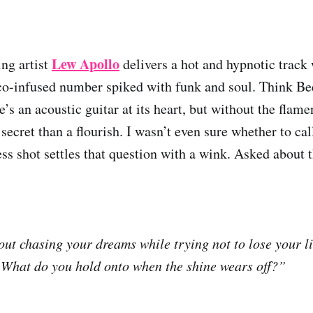
Lew Apollo
ing artist
delivers a hot and hypnotic trac
co-infused number spiked with funk and soul. Think Be
e’s an acoustic guitar at its heart, but without the fla
secret than a flourish. I wasn’t even sure whether to call
ss shot settles that question with a wink. Asked about 
out chasing your dreams while trying not to lose your li
: What do you hold onto when the shine wears off?”