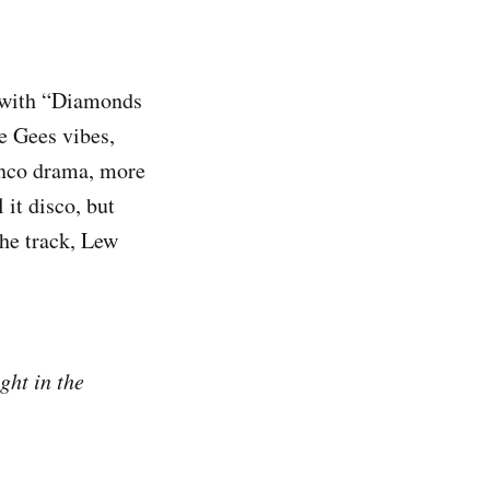
k with “Diamonds
e Gees vibes,
menco drama, more
 it disco, but
the track, Lew
ght in the