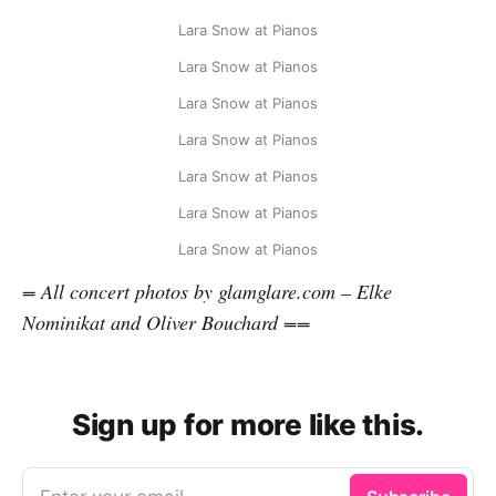
Lara Snow at Pianos
Lara Snow at Pianos
Lara Snow at Pianos
Lara Snow at Pianos
Lara Snow at Pianos
Lara Snow at Pianos
Lara Snow at Pianos
= All concert photos by glamglare.com – Elke
Nominikat and Oliver Bouchard ==
Sign up for more like this.