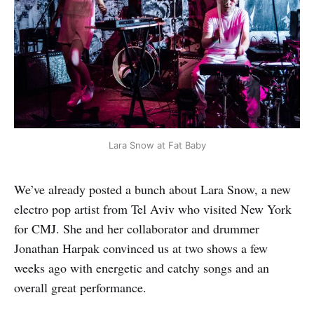
Lara Snow at Fat Baby
We’ve already posted a bunch about Lara Snow, a new
electro pop artist from Tel Aviv who visited New York
for CMJ. She and her collaborator and drummer
Jonathan Harpak convinced us at two shows a few
weeks ago with energetic and catchy songs and an
overall great performance.