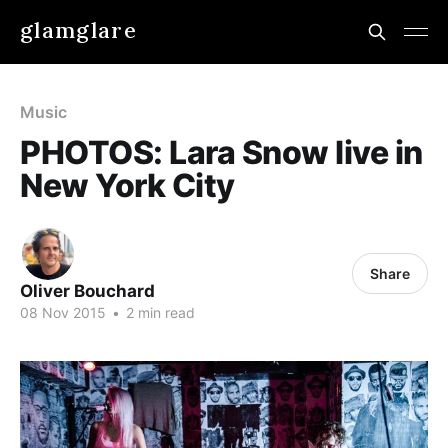
glamglare
Music
PHOTOS: Lara Snow live in
New York City
Share
Oliver Bouchard
08 Nov 2015
•
2 min read