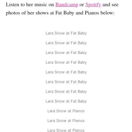
Listen to her music on
Bandcamp
or
Spotify
and see
photos of her shows at Fat Baby and Pianos below:
Lara Snow at Fat Baby
Lara Snow at Fat Baby
Lara Snow at Fat Baby
Lara Snow at Fat Baby
Lara Snow at Fat Baby
Lara Snow at Fat Baby
Lara Snow at Fat Baby
Lara Snow at Fat Baby
Lara Snow at Pianos
Lara Snow at Pianos
Lara Snow at Pianos