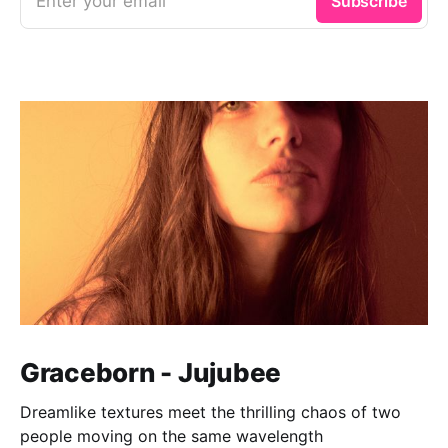
Enter your email
Subscribe
Graceborn - Jujubee
Dreamlike textures meet the thrilling chaos of two
people moving on the same wavelength