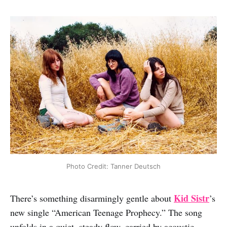
Photo Credit: Tanner Deutsch
Kid Sistr
There’s something disarmingly gentle about
’s
new single “American Teenage Prophecy.” The song
unfolds in a quiet, steady flow, carried by acoustic