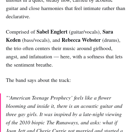
guitar and close harmonies that feel intimate rather than
declarative.
Sabel Englert
Sara
Comprised of
(guitar/vocals),
Keden
Rebecca Webster
(bass/vocals), and
(drums),
the trio often centers their music around girlhood,
angst, and infatuation — here, with a softness that lets
the sentiment breathe.
The band says about the track:
"
‘American Teenage Prophecy’ feels like a flower
blooming and inside it, there is an acoustic guitar and
three gay girls. It was inspired by a late-night viewing
of the 2010 biopic
The Runaways
, and asks: what if
Joan Jett and Cherie Currie got married and started a