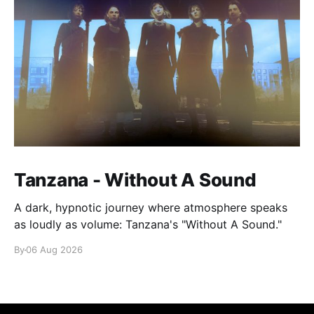
Tanzana - Without A Sound
A dark, hypnotic journey where atmosphere speaks
as loudly as volume: Tanzana's "Without A Sound."
By
06 Aug 2026