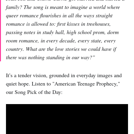
family? The song is meant to imagine a world where
queer romance flourishes in all the ways straight
romance is allowed to: first kisses in treehouses,
passing notes in study hall, high school prom, dorm
room romance, in every decade, every state, every
country. What are the love stories we could have if
there was nothing standing in our way?
”
It’s a tender vision, grounded in everyday images and
quiet hope. Listen to "American Teenage Prophecy,"
our Song Pick of the Day: