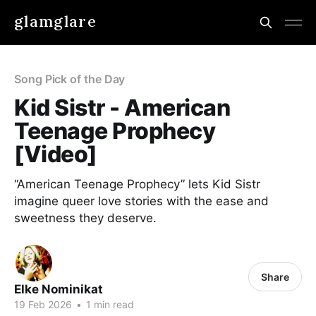
glamglare
Song Pick of the Day
Kid Sistr ​- American
Teenage Prophecy
[Video]
“American Teenage Prophecy” lets Kid Sistr
imagine queer love stories with the ease and
sweetness they deserve.
Share
Elke Nominikat
19 Feb 2026
•
1 min read