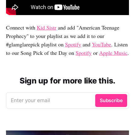
Connect with
Kid Sistr
and add "American Teenage
Prophecy" to your playlist as we add it to our
#glamglarepick playlist on
Spotify
and
YouTube
. Listen
to our Song Pick of the Day on
Spotify
or
Apple Music
.
Sign up for more like this.
Enter your email
Subscribe