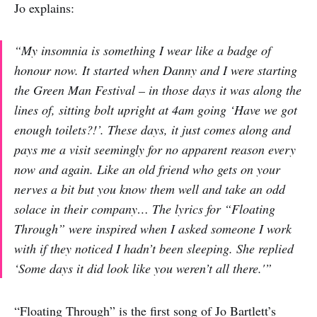
Jo explains:
“My insomnia is something I wear like a badge of
honour now. It started when Danny and I were starting
the Green Man Festival – in those days it was along the
lines of, sitting bolt upright at 4am going ‘Have we got
enough toilets?!’. These days, it just comes along and
pays me a visit seemingly for no apparent reason every
now and again. Like an old friend who gets on your
nerves a bit but you know them well and take an odd
solace in their company… The lyrics for “Floating
Through” were inspired when I asked someone I work
with if they noticed I hadn’t been sleeping. She replied
‘Some days it did look like you weren’t all there.'”
“Floating Through” is the first song of Jo Bartlett’s