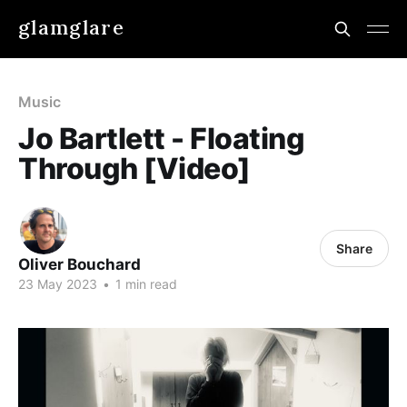
glamglare
Music
Jo Bartlett - Floating
Through [Video]
Share
Oliver Bouchard
23 May 2023
•
1 min read