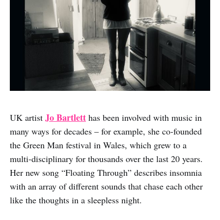
Jo Bartlett
UK artist
has been involved with music in
many ways for decades – for example, she co-founded
the Green Man festival in Wales, which grew to a
multi-disciplinary for thousands over the last 20 years.
Her new song “Floating Through” describes insomnia
with an array of different sounds that chase each other
like the thoughts in a sleepless night.