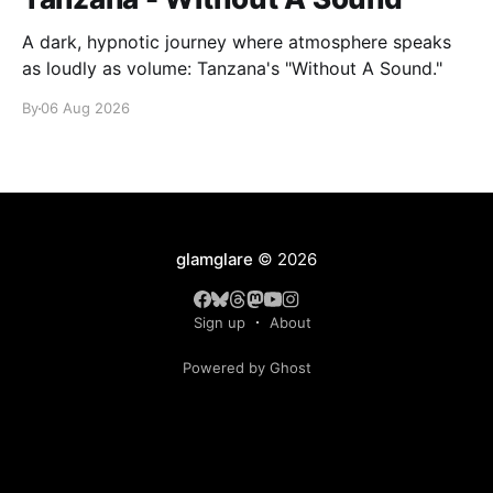
A dark, hypnotic journey where atmosphere speaks
as loudly as volume: Tanzana's "Without A Sound."
By
06 Aug 2026
glamglare
© 2026
Sign up
About
Powered by Ghost