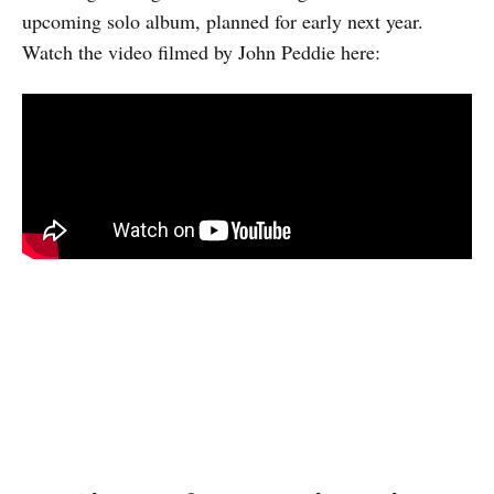
upcoming solo album, planned for early next year.
Watch the video filmed by John Peddie here: