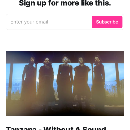
Sign up for more like this.
Enter your email
Subscribe
Tanzana - Without A Sound