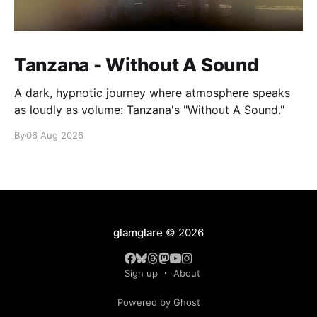
Tanzana - Without A Sound
A dark, hypnotic journey where atmosphere speaks
as loudly as volume: Tanzana's "Without A Sound."
By
06 Aug 2026
glamglare
© 2026
Sign up
About
Powered by Ghost