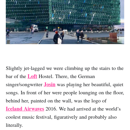
Slightly jet-lagged we were climbing up the stairs to the
Loft
bar of the
Hostel. There, the German
Josin
singer/songwriter
was playing her beautiful, quiet
songs. In front of her were people lounging on the floor,
behind her, painted on the wall, was the logo of
Iceland Airwaves
2016. We had arrived at the world’s
coolest music festival, figuratively and probably also
literally.