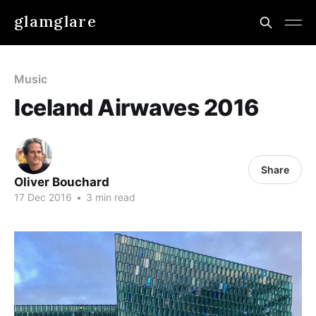
glamglare
Music
Iceland Airwaves 2016
Share
Oliver Bouchard
17 Dec 2016
•
3 min read