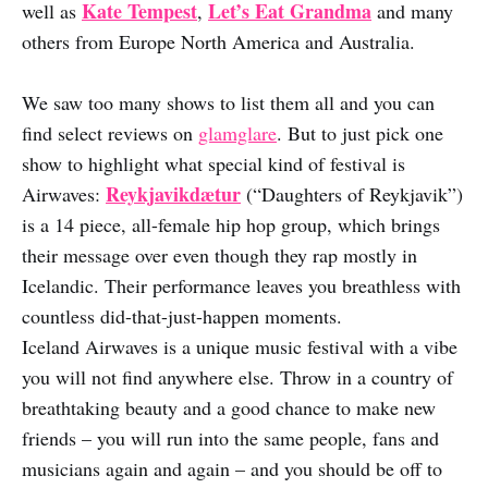
Kate Tempest
Let’s Eat Grandma
well as
,
and many
others from Europe North America and Australia.
We saw too many shows to list them all and you can
find select reviews on
glamglare
. But to just pick one
show to highlight what special kind of festival is
Reykjavikdætur
Airwaves:
(“Daughters of Reykjavik”)
is a 14 piece, all-female hip hop group, which brings
their message over even though they rap mostly in
Icelandic. Their performance leaves you breathless with
countless did-that-just-happen moments.
Iceland Airwaves is a unique music festival with a vibe
you will not find anywhere else. Throw in a country of
breathtaking beauty and a good chance to make new
friends – you will run into the same people, fans and
musicians again and again – and you should be off to