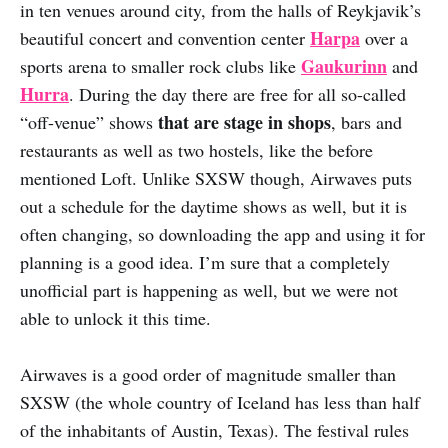
in ten venues around city, from the halls of Reykjavik’s
Harpa
beautiful concert and convention center
over a
Gaukurinn
sports arena to smaller rock clubs like
and
Hurra
. During the day there are free for all so-called
that are stage in shops
“off-venue” shows
, bars and
restaurants as well as two hostels, like the before
mentioned Loft. Unlike SXSW though, Airwaves puts
out a schedule for the daytime shows as well, but it is
often changing, so downloading the app and using it for
planning is a good idea. I’m sure that a completely
unofficial part is happening as well, but we were not
able to unlock it this time.
Airwaves is a good order of magnitude smaller than
SXSW (the whole country of Iceland has less than half
of the inhabitants of Austin, Texas). The festival rules