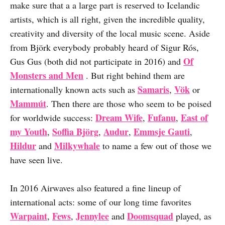
make sure that a a large part is reserved to Icelandic
artists, which is all right, given the incredible quality,
creativity and diversity of the local music scene. Aside
from Björk everybody probably heard of Sigur Rós,
Of
Gus Gus (both did not participate in 2016) and
Monsters and Men
. But right behind them are
Samaris
Vök
internationally known acts such as
,
or
Mammút
. Then there are those who seem to be poised
Dream Wife
Fufanu
East of
for worldwide success:
,
,
my Youth
Soffia Björg
Audur
Emmsje Gauti
,
,
,
,
Hildur
Milkywhale
and
to name a few out of those we
have seen live.
In 2016 Airwaves also featured a fine lineup of
international acts: some of our long time favorites
Warpaint
Fews
Jennylee
Doomsquad
,
,
and
played, as