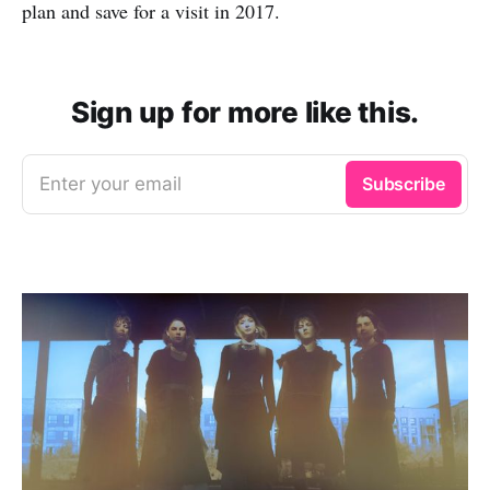
plan and save for a visit in 2017.
Sign up for more like this.
Enter your email
Subscribe