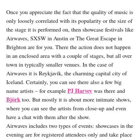
Once you appreciate the fact that the quality of music is
only loosely correlated with its popularity or the size of
the stage it is performed on, then showcase festivals like
Airwaves, SXSW in Austin or The Great Escape in
Brighton are for you. There the action does not happen
in an enclosed area with a couple of stages, but all over
town in typically smaller venues. In the case of
Airwaves it is Reykjavik, the charming capital city of
Iceland. Certainly, you can see there also a few big
PJ Harvey
name artists – for example
was there and
Björk
too. But mostly it is about more intimate shows,
where you can see the artists from close-up and even
have a chat with them after the show.
Airwaves includes two types of events: showcases in the
evening are for registered attendees only and take place