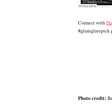
Connect with
Hu
#glamglarepick p
Photo credit:
B