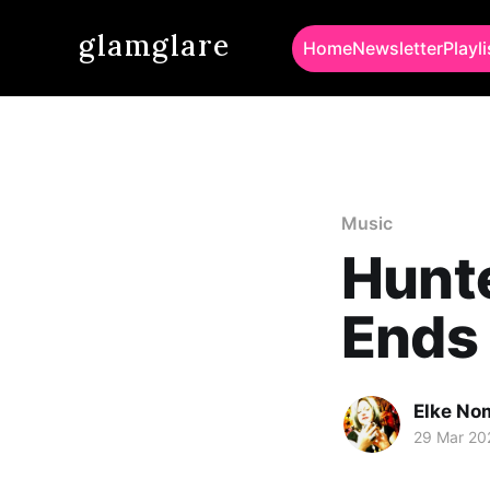
glamglare
Home
Newsletter
Playli
Music
Hunte
Ends
Elke No
29 Mar 20