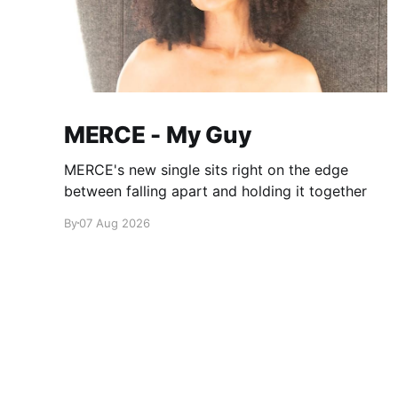
MERCE - My Guy
MERCE's new single sits right on the edge
between falling apart and holding it together
By
07 Aug 2026