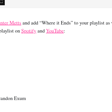
nter Metts
and add “Where it Ends” to your playlist as 
laylist on
Spotify
and
YouTube
:
randon Exum