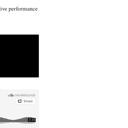
 live performance