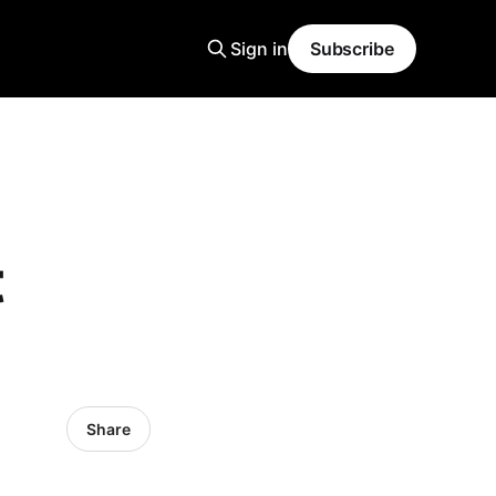
Sign in
Subscribe
t
Share