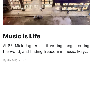
Music is Life
At 83, Mick Jagger is still writing songs, touring
the world, and finding freedom in music. Maybe
it’s time we reconsidered the Rolling Stones
By
06 Aug 2026