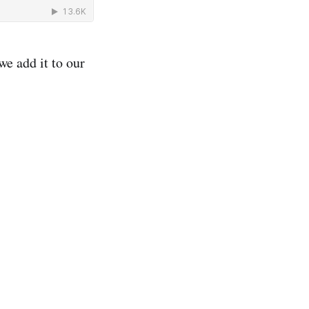
we add it to our