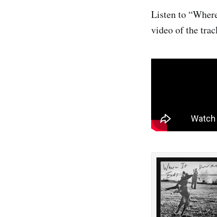
Listen to “Where
video of the trac