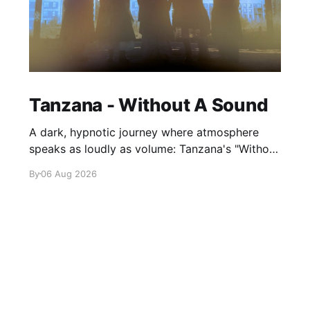
Tanzana - Without A Sound
A dark, hypnotic journey where atmosphere
speaks as loudly as volume: Tanzana's "Without
A Sound."
By
06 Aug 2026