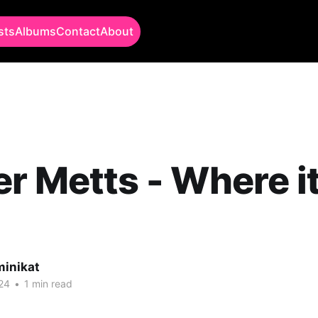
sts
Albums
Contact
About
r Metts - Where i
minikat
24
•
1 min read