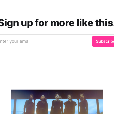
Sign up for more like this
nter your email
Subscrib