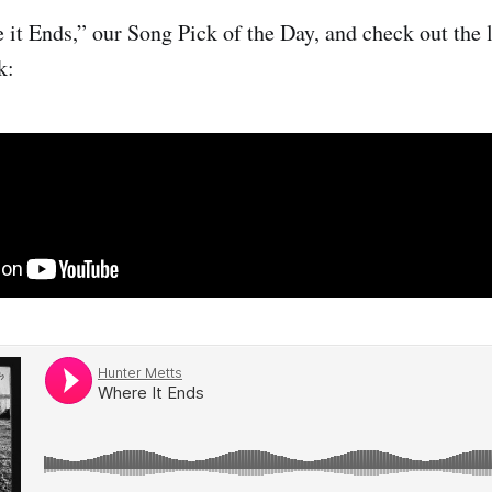
 it Ends,” our Song Pick of the Day, and check out the
k: