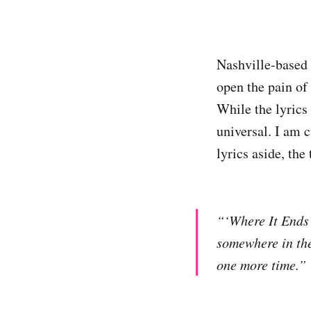
Nashville-based
open the pain of 
While the lyrics 
universal. I am 
lyrics aside, th
“‘Where It Ends’ 
somewhere in the
one more time.”