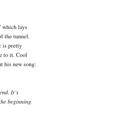
” which lays
f the tunnel.
 is pretty
 to it. Cool
ut his new song:
end. It’s
 the beginning