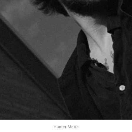
Hunter Metts