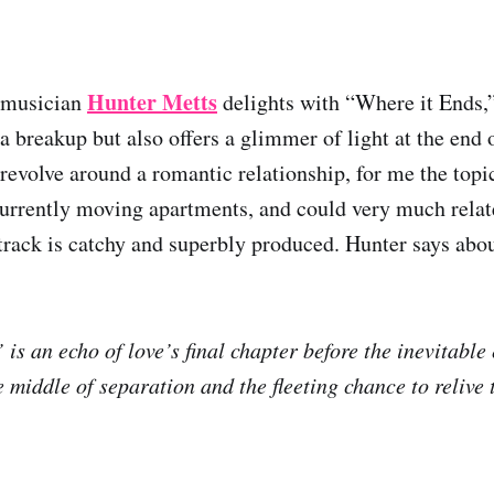
Hunter Metts
 musician
delights with “Where it Ends,
a breakup but also offers a glimmer of light at the end o
revolve around a romantic relationship, for me the topic
currently moving apartments, and could very much relate
e track is catchy and superbly produced. Hunter says abo
is an echo of love’s final chapter before the inevitable 
 middle of separation and the fleeting chance to relive