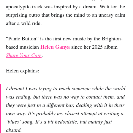
apocalyptic track was inspired by a dream. Wait for the
surprising outro that brings the mind to an uneasy calm
after a wild ride.
“Panic Button” is the first new music by the Brighton-
Helen Ganya
based musician
since her 2025 album
Share Your Care
.
Helen explains:
I dreamt I was trying to reach someone while the world
was ending, but there was no way to contact them, and
they were just in a different bar, dealing with it in their
own way. It’s probably my closest attempt at writing a
‘blues’ song. It’s a bit hedonistic, but mainly just
absurd.