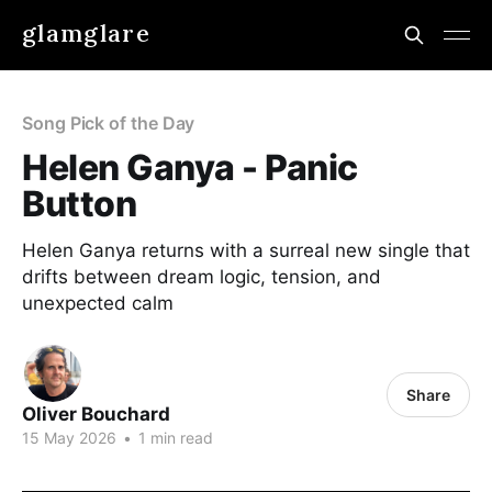
glamglare
Song Pick of the Day
Helen Ganya - Panic
Button
Helen Ganya returns with a surreal new single that
drifts between dream logic, tension, and
unexpected calm
Share
Oliver Bouchard
15 May 2026
•
1 min read