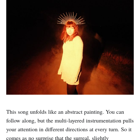
This song unfolds like an abstract painting. You can
follow along, but the multi-layered instrumentation pulls
your attention in different directions at every turn. So it
comes as no surprise that the surreal, slightly