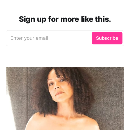
Sign up for more like this.
Enter your email
Subscribe