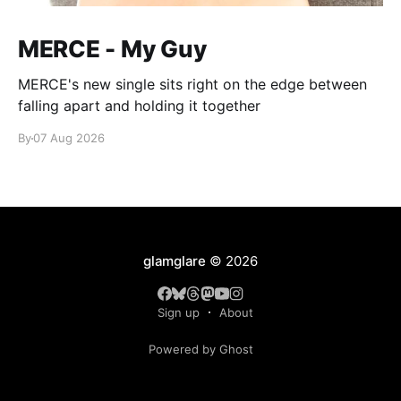
MERCE - My Guy
MERCE's new single sits right on the edge between
falling apart and holding it together
By
07 Aug 2026
glamglare
© 2026
Sign up
About
Powered by Ghost