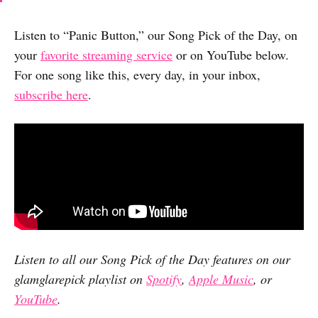
Listen to “Panic Button,” our Song Pick of the Day, on
your
favorite streaming service
or on YouTube below.
For one song like this, every day, in your inbox,
subscribe here
.
Listen to all our Song Pick of the Day features on our
glamglarepick playlist on
Spotify
,
Apple Music
, or
YouTube
.