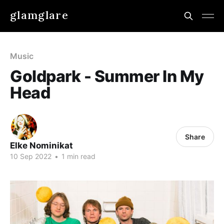
glamglare
Music
Goldpark - Summer In My
Head
Share
Elke Nominikat
10 Sep 2022
•
1 min read