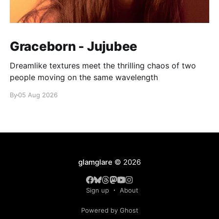
Graceborn - Jujubee
Dreamlike textures meet the thrilling chaos of two
people moving on the same wavelength
By
05 Aug 2026
glamglare
© 2026
Sign up
About
Powered by Ghost