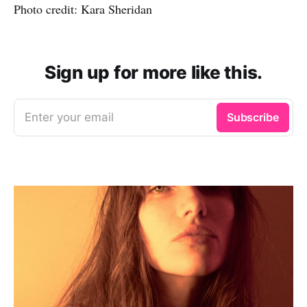
Photo credit: Kara Sheridan
Sign up for more like this.
Enter your email
Subscribe