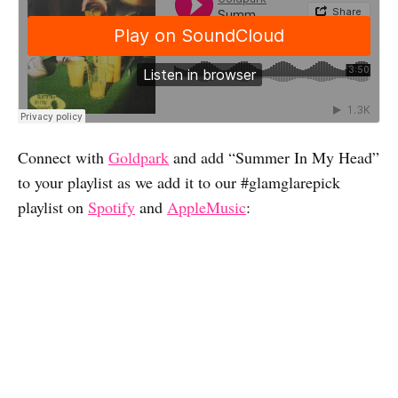
Connect with
Goldpark
and add “Summer In My Head”
to your playlist as we add it to our #glamglarepick
playlist on
Spotify
and
AppleMusic
: