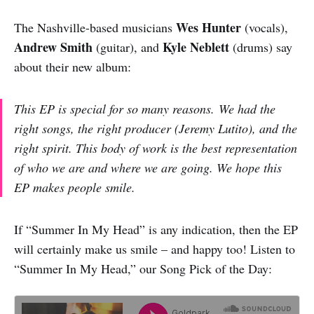
Wes Hunter
The Nashville-based musicians
(vocals),
Andrew Smith
Kyle Neblett
(guitar), and
(drums) say
about their new album:
This EP is special for so many reasons. We had the
right songs, the right producer (Jeremy Lutito), and the
right spirit. This body of work is the best representation
of who we are and where we are going. We hope this
EP makes people smile.
If “Summer In My Head” is any indication, then the EP
will certainly make us smile – and happy too! Listen to
“Summer In My Head,” our Song Pick of the Day: