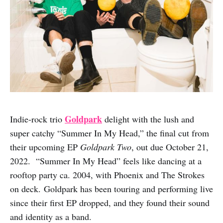
Goldpark
Indie-rock trio
delight with the lush and
super catchy “Summer In My Head,” the final cut from
their upcoming EP
Goldpark Two
, out due October 21,
2022. “Summer In My Head” feels like dancing at a
rooftop party ca. 2004, with Phoenix and The Strokes
on deck. Goldpark has been touring and performing live
since their first EP dropped, and they found their sound
and identity as a band.