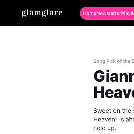
glamglare
Home
Newsletter
Playli
Song Pick of the 
Giann
Heav
Sweet on the s
Heaven” is ab
hold up.