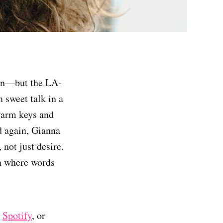
tion—but the LA-
 sweet talk in a
warm keys and
nd again, Gianna
not just desire.
on where words
,
Spotify
, or