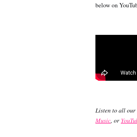
below on YouTu
Listen to all ou
Music
, or
YouTu