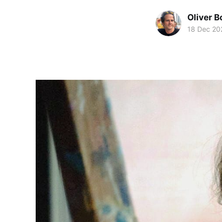
Oliver 
18 Dec 20