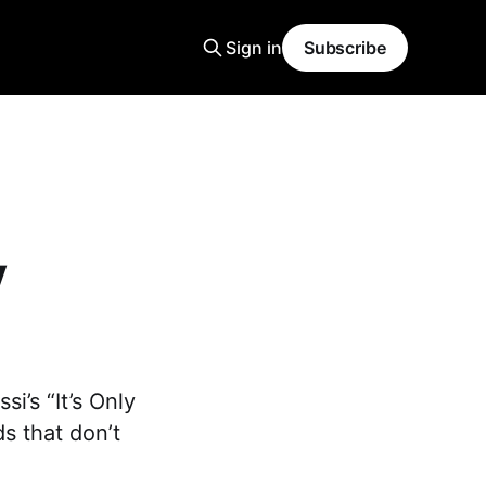
Sign in
Subscribe
y
i’s “It’s Only
s that don’t