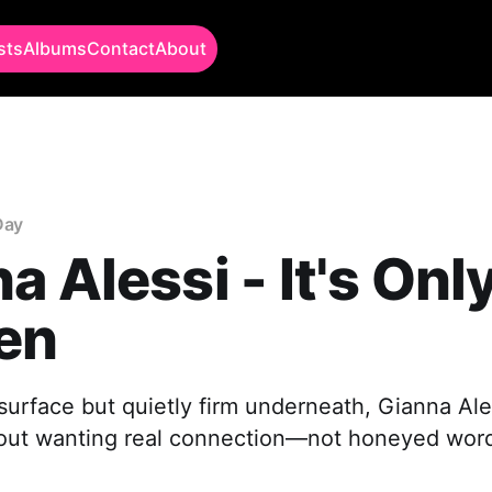
sts
Albums
Contact
About
Day
a Alessi - It's Onl
en
urface but quietly firm underneath, Gianna Aless
out wanting real connection—not honeyed word