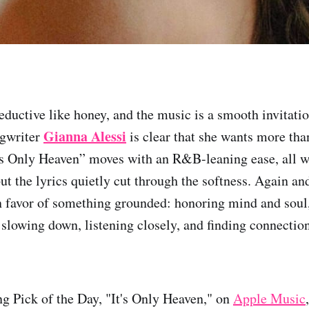
seductive like honey, and the music is a smooth invita
Gianna Alessi
ngwriter
is clear that she wants more than
t’s Only Heaven” moves with an R&B-leaning ease, all 
but the lyrics quietly cut through the softness. Again a
in favor of something grounded: honoring mind and soul, 
t slowing down, listening closely, and finding connecti
ng Pick of the Day, "It's Only Heaven," on
Apple Music