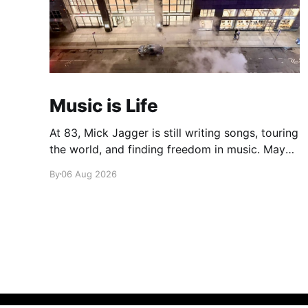
Music is Life
At 83, Mick Jagger is still writing songs, touring
the world, and finding freedom in music. Maybe
it’s time we reconsidered the Rolling Stones
By
06 Aug 2026