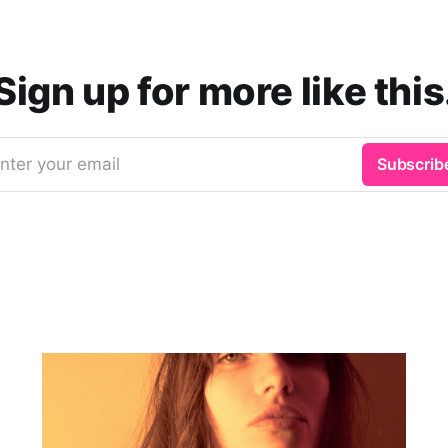
Sign up for more like this
nter your email
Subscrib