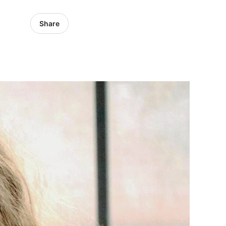
Share