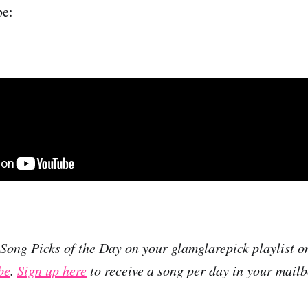
be:
r Song Picks of the Day on your glamglarepick playlist 
be
.
Sign up here
to receive a song per day in your mailb