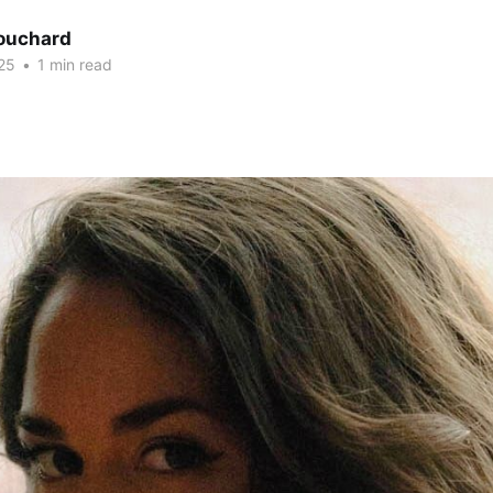
Bouchard
25
•
1 min read