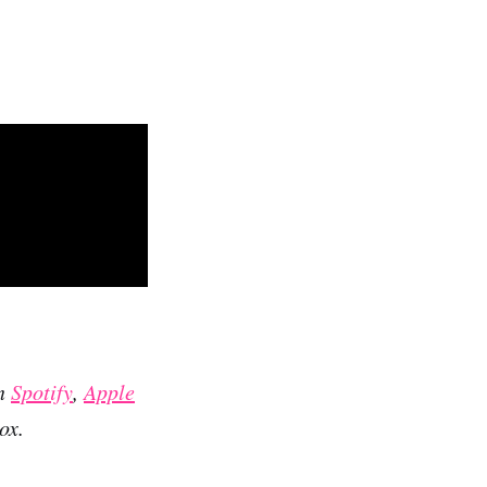
on
Spotify
,
Apple
ox.