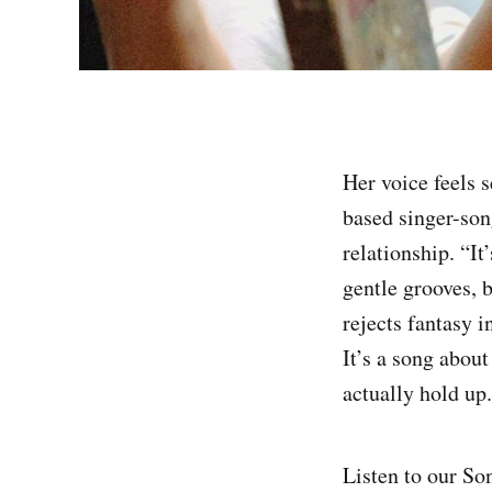
Her voice feels 
based singer-so
relationship. “I
gentle grooves, 
rejects fantasy 
It’s a song abou
actually hold up.
Listen to our So