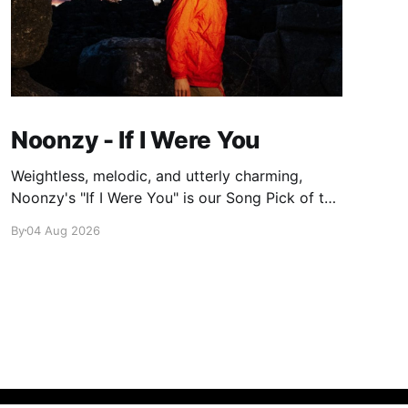
Noonzy - If I Were You
Weightless, melodic, and utterly charming,
Noonzy's "If I Were You" is our Song Pick of the
Day.
By
04 Aug 2026