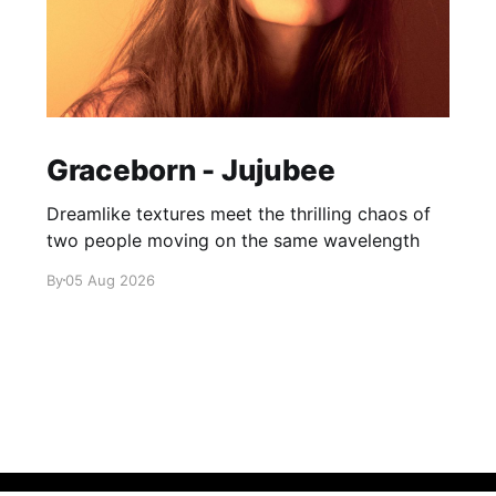
Graceborn - Jujubee
Dreamlike textures meet the thrilling chaos of
two people moving on the same wavelength
By
05 Aug 2026