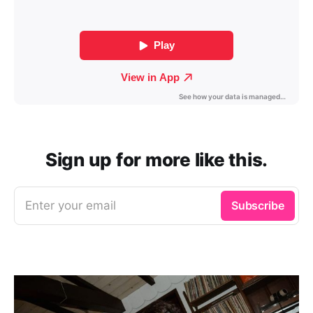
Sign up for more like this.
Enter your email
Subscribe