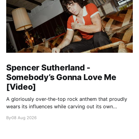
Spencer Sutherland -
Somebody’s Gonna Love Me
[Video]
A gloriously over-the-top rock anthem that proudly
wears its influences while carving out its own
identity.
By
08 Aug 2026