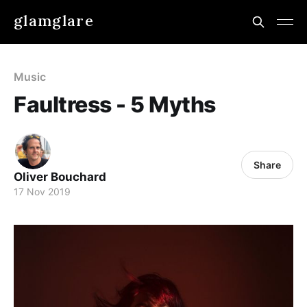
glamglare
Music
Faultress - 5 Myths
Share
Oliver Bouchard
17 Nov 2019