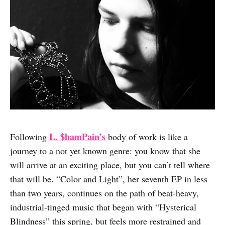
L. $hamPain’s
Following
body of work is like a
journey to a not yet known genre: you know that she
will arrive at an exciting place, but you can’t tell where
that will be. “Color and Light”, her seventh EP in less
than two years, continues on the path of beat-heavy,
industrial-tinged music that began with “Hysterical
Blindness” this spring, but feels more restrained and