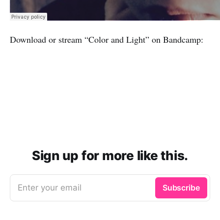
Download or stream “Color and Light” on Bandcamp:
Sign up for more like this.
Enter your email
Subscribe