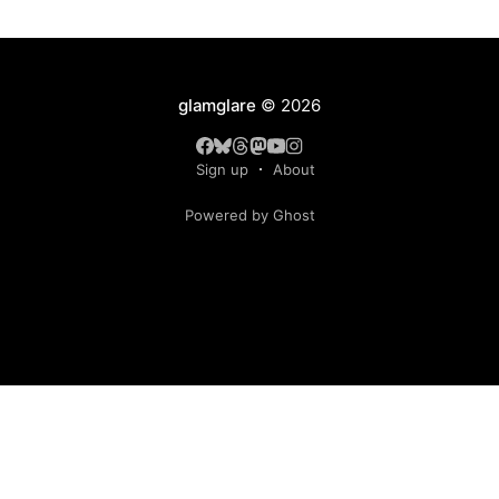
glamglare
© 2026
Sign up
About
Powered by Ghost