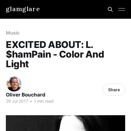
glamglare
Music
EXCITED ABOUT: L.
$hamPain - Color And
Light
Share
Oliver Bouchard
29 Jul 2017
•
1 min read