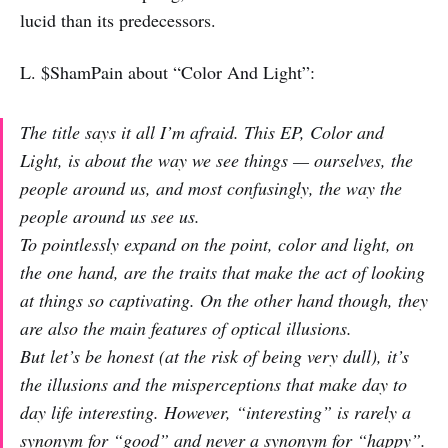
lucid than its predecessors.
L. $ShamPain about “Color And Light”:
The title says it all I’m afraid. This EP, Color and
Light, is about the way we see things — ourselves, the
people around us, and most confusingly, the way the
people around us see us.
To pointlessly expand on the point, color and light, on
the one hand, are the traits that make the act of looking
at things so captivating. On the other hand though, they
are also the main features of optical illusions.
But let’s be honest (at the risk of being very dull), it’s
the illusions and the misperceptions that make day to
day life interesting. However, “interesting” is rarely a
synonym for “good” and never a synonym for “happy”.