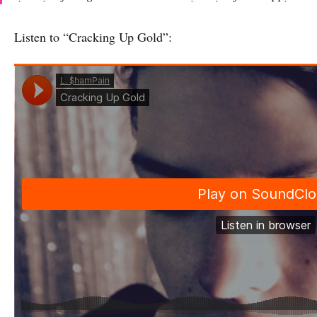
Listen to “Cracking Up Gold”: