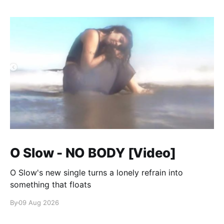
O Slow - NO BODY [Video]
O Slow's new single turns a lonely refrain into
something that floats
By
09 Aug 2026