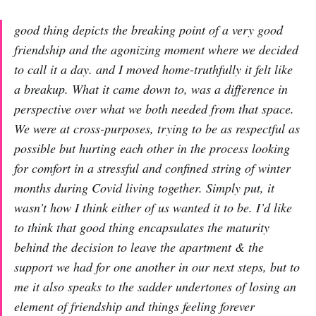
good thing depicts the breaking point of a very good
friendship and the agonizing moment where we decided
to call it a day. and I moved home-truthfully it felt like
a breakup. What it came down to, was a difference in
perspective over what we both needed from that space.
We were at cross-purposes, trying to be as respectful as
possible but hurting each other in the process looking
for comfort in a stressful and confined string of winter
months during Covid living together. Simply put, it
wasn’t how I think either of us wanted it to be. I’d like
to think that good thing encapsulates the maturity
behind the decision to leave the apartment & the
support we had for one another in our next steps, but to
me it also speaks to the sadder undertones of losing an
element of friendship and things feeling forever