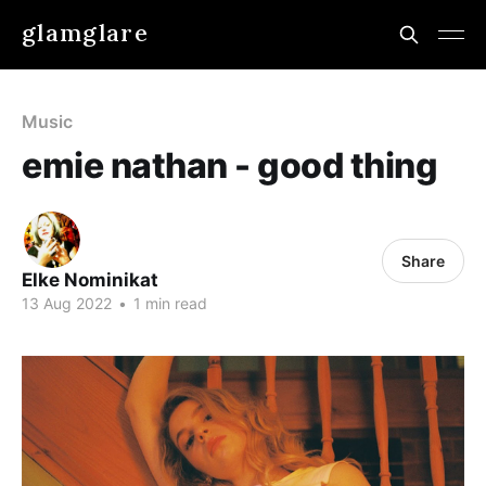
glamglare
Music
emie nathan - good thing
Share
Elke Nominikat
13 Aug 2022
•
1 min read