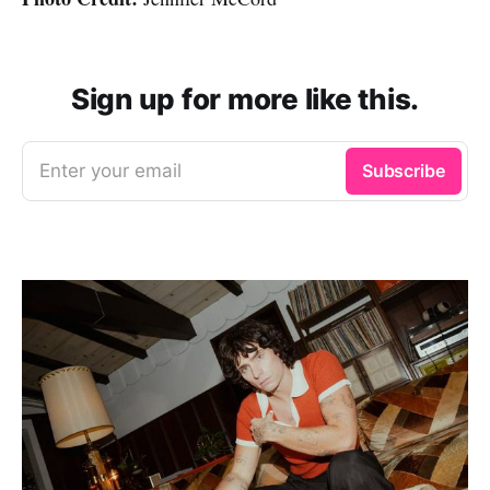
Sign up for more like this.
Enter your email
Subscribe