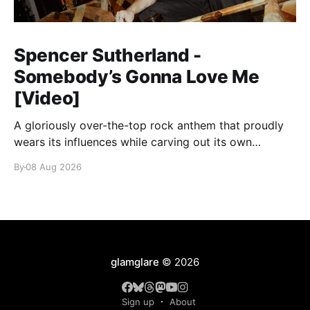
Spencer Sutherland -
Somebody’s Gonna Love Me
[Video]
A gloriously over-the-top rock anthem that proudly
wears its influences while carving out its own
identity.
By
08 Aug 2026
glamglare
© 2026
Sign up
About