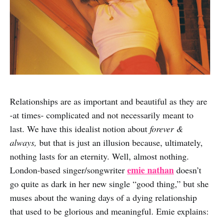
Relationships are as important and beautiful as they are
-at times- complicated and not necessarily meant to
last. We have this idealist notion about
forever &
always,
but that is just an illusion because, ultimately,
nothing lasts for an eternity. Well, almost nothing.
emie nathan
London-based singer/songwriter
doesn’t
go quite as dark in her new single “good thing,” but she
muses about the waning days of a dying relationship
that used to be glorious and meaningful. Emie explains: