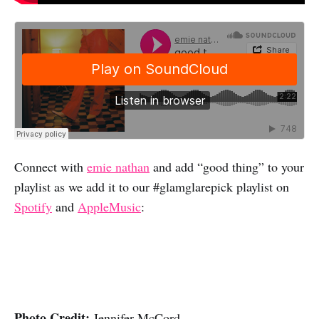
Connect with
emie nathan
and add “good thing” to your
playlist as we add it to our #glamglarepick playlist on
Spotify
and
AppleMusic
:
Photo Credit:
Jennifer McCord