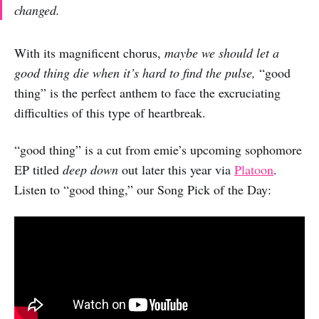
changed.
With its magnificent chorus,
maybe we should let a
good thing die when it’s hard to find the pulse,
“good
thing” is the perfect anthem to face the excruciating
difficulties of this type of heartbreak.
“good thing” is a cut from emie’s upcoming sophomore
EP titled
deep down
out later this year via
Platoon
.
Listen to “good thing,” our Song Pick of the Day: