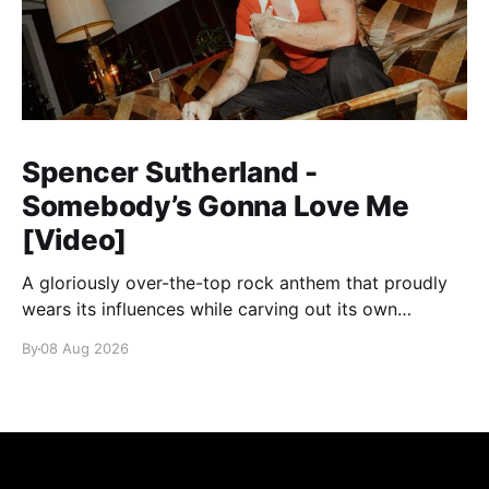
Spencer Sutherland -
Somebody’s Gonna Love Me
[Video]
A gloriously over-the-top rock anthem that proudly
wears its influences while carving out its own
identity.
By
08 Aug 2026