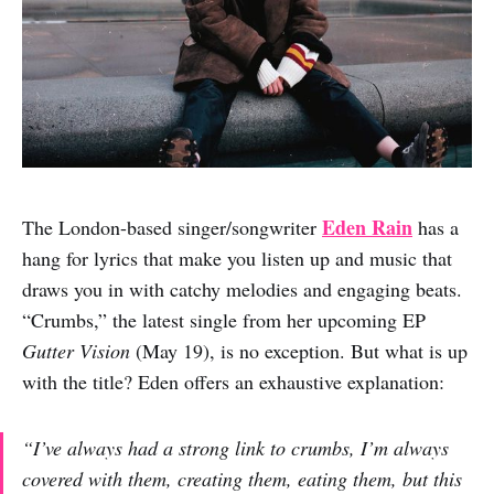
Eden Rain
The London-based singer/songwriter
has a
hang for lyrics that make you listen up and music that
draws you in with catchy melodies and engaging beats.
“Crumbs,” the latest single from her upcoming EP
Gutter Vision
(May 19), is no exception. But what is up
with the title? Eden offers an exhaustive explanation:
“I’ve always had a strong link to crumbs, I’m always
covered with them, creating them, eating them, but this