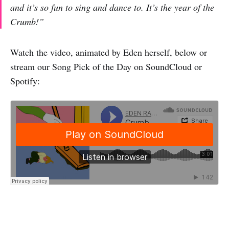
and it’s so fun to sing and dance to. It’s the year of the
Crumb!”
Watch the video, animated by Eden herself, below or
stream our Song Pick of the Day on SoundCloud or
Spotify: