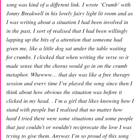
song was kind of a different link. I wrote ‘Crumb’ with
Jonny Breakwell in his lovely fairy light lit room and as
I was writing about a situation I had been involved in
in the past, I sort of realised that I had been willingly
lapping up the bits of a attention that someone had
given me, like a little dog sat under the table waiting
for crumbs. I clocked that when writing the verse so it
made sense that the chorus would go in on the crumb
metaphor. Whewww… that day was like a free therapy
session and every time I’ve played the song since then I
think about how obvious the situation was before it
clicked in my head. . I’m a girl that likes knowing how I
stand with people but I realised that no matter how
hard I tried there were some situations and some people
that just couldn’t or wouldn’t reciprocate the love I was
trying to give them. Anyway I’m so proud of this song