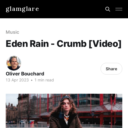
glamglare
Music
Eden Rain - Crumb [Video]
Share
Oliver Bouchard
13 Apr 2023
•
1 min read