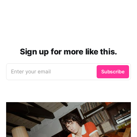
Sign up for more like this.
Enter your email
Subscribe