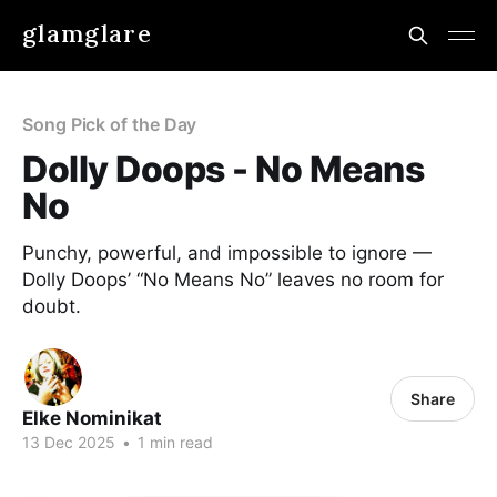
glamglare
Song Pick of the Day
Dolly Doops - No Means
No
Punchy, powerful, and impossible to ignore —
Dolly Doops’ “No Means No” leaves no room for
doubt.
Share
Elke Nominikat
13 Dec 2025
•
1 min read