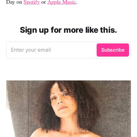
Day on
Spotify
or
Apple Music
.
Sign up for more like this.
Enter your email
Subscribe