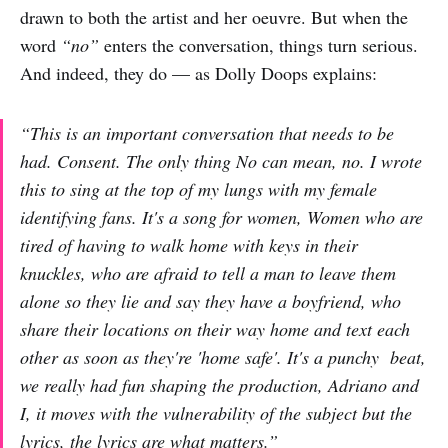
drawn to both the artist and her oeuvre. But when the
word
“no”
enters the conversation, things turn serious.
And indeed, they do — as Dolly Doops explains:
“This is an important conversation that needs to be
had. Consent. The only thing No can mean, no. I wrote
this to sing at the top of my lungs with my female
identifying fans. It's a song for women, Women who are
tired of having to walk home with keys in their
knuckles, who are afraid to tell a man to leave them
alone so they lie and say they have a boyfriend, who
share their locations on their way home and text each
other as soon as they're 'home safe'. It's a punchy beat,
we really had fun shaping the production, Adriano and
I, it moves with the vulnerability of the subject but the
lyrics, the lyrics are what matters.”