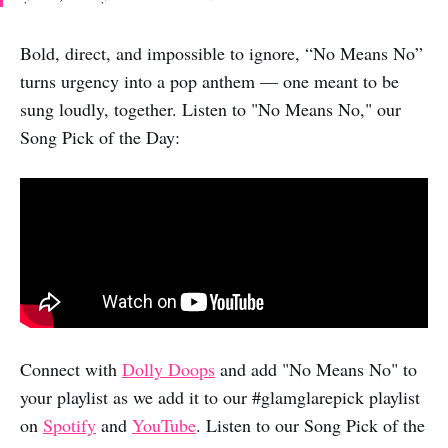
Bold, direct, and impossible to ignore, “No Means No”
turns urgency into a pop anthem — one meant to be
sung loudly, together. Listen to "No Means No," our
Song Pick of the Day:
Connect with
Dolly Doops
and add "No Means No" to
your playlist as we add it to our #glamglarepick playlist
on
Spotify
and
YouTube
. Listen to our Song Pick of the