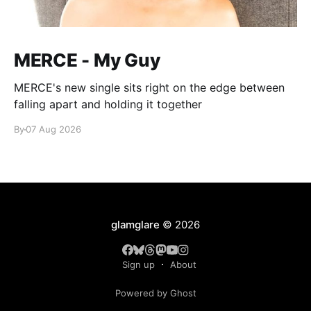
MERCE - My Guy
MERCE's new single sits right on the edge between
falling apart and holding it together
By
07 Aug 2026
glamglare
© 2026
Sign up
About
Powered by Ghost