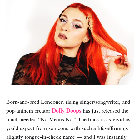
Born-and-bred Londoner, rising singer/songwriter, and
Dolly Doops
pop-anthem creator
has just released the
much-needed “No Means No.” The track is as vivid as
you’d expect from someone with such a life-affirming,
slightly tongue-in-cheek name — and I was instantly