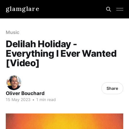
glamglare
Music
Delilah Holiday -
Everything I Ever Wanted
[Video]
Share
Oliver Bouchard
15 May 2023
•
1 min read