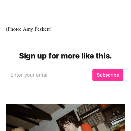
(Photo: Amy Peskett)
Sign up for more like this.
Enter your email
Subscribe