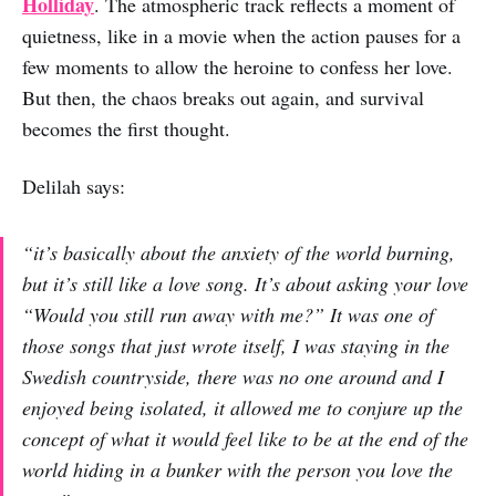
Holliday
. The atmospheric track reflects a moment of
quietness, like in a movie when the action pauses for a
few moments to allow the heroine to confess her love.
But then, the chaos breaks out again, and survival
becomes the first thought.
Delilah says:
“it’s basically about the anxiety of the world burning,
but it’s still like a love song. It’s about asking your love
“Would you still run away with me?” It was one of
those songs that just wrote itself, I was staying in the
Swedish countryside, there was no one around and I
enjoyed being isolated, it allowed me to conjure up the
concept of what it would feel like to be at the end of the
world hiding in a bunker with the person you love the