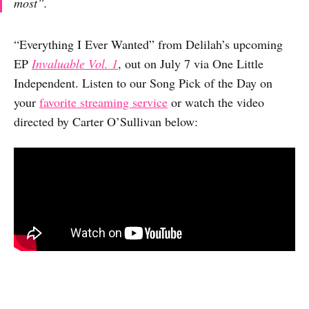
most”.
“Everything I Ever Wanted” from Delilah’s upcoming
EP
Invaluable Vol. 1
, out on July 7 via One Little
Independent. Listen to our Song Pick of the Day on
your
favorite streaming service
or watch the video
directed by Carter O’Sullivan below: