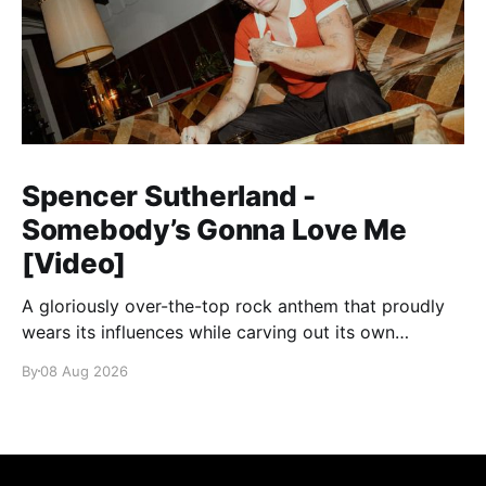
Spencer Sutherland -
Somebody’s Gonna Love Me
[Video]
A gloriously over-the-top rock anthem that proudly
wears its influences while carving out its own
identity.
By
08 Aug 2026