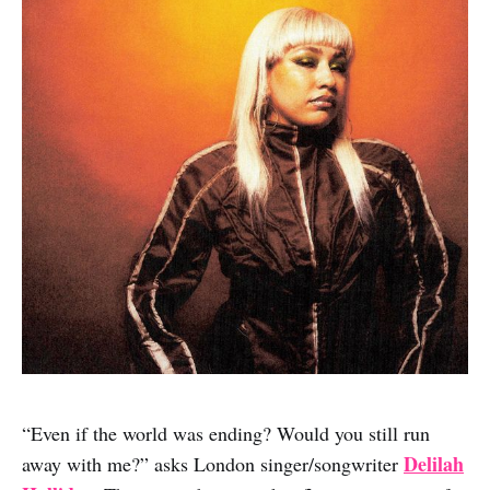
“Even if the world was ending? Would you still run
Delilah
away with me?” asks London singer/songwriter