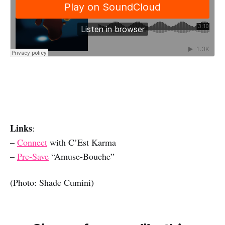
Links
:
–
Connect
with C’Est Karma
–
Pre-Save
“Amuse-Bouche”
(Photo: Shade Cumini)