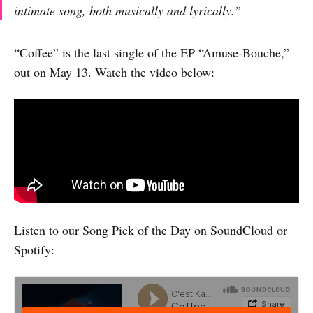
intimate song, both musically and lyrically.”
“Coffee” is the last single of the EP “Amuse-Bouche,”
out on May 13. Watch the video below:
Listen to our Song Pick of the Day on SoundCloud or
Spotify: