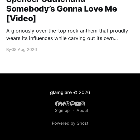
Somebody’s Gonna Love Me
[Video]
A gloriously over-the-top rock anthem that proudly
wears its influences while carving out its own
identity.
By
08 Aug 2026
glamglare
© 2026
Sign up
About
Powered by Ghost