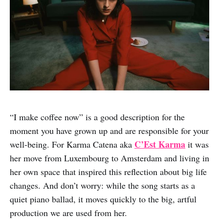
“I make coffee now” is a good description for the
moment you have grown up and are responsible for your
C’Est Karma
well-being. For Karma Catena aka
it was
her move from Luxembourg to Amsterdam and living in
her own space that inspired this reflection about big life
changes. And don’t worry: while the song starts as a
quiet piano ballad, it moves quickly to the big, artful
production we are used from her.