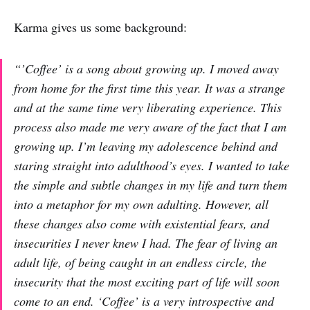
Karma gives us some background:
“’Coffee’ is a song about growing up. I moved away
from home for the first time this year. It was a strange
and at the same time very liberating experience. This
process also made me very aware of the fact that I am
growing up. I’m leaving my adolescence behind and
staring straight into adulthood’s eyes. I wanted to take
the simple and subtle changes in my life and turn them
into a metaphor for my own adulting. However, all
these changes also come with existential fears, and
insecurities I never knew I had. The fear of living an
adult life, of being caught in an endless circle, the
insecurity that the most exciting part of life will soon
come to an end. ‘Coffee’ is a very introspective and