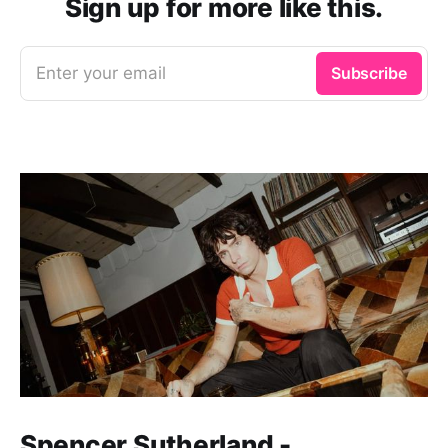
Sign up for more like this.
Enter your email
Subscribe
Spencer Sutherland -