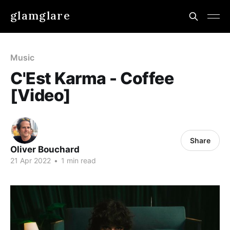
glamglare
Music
C'Est Karma - Coffee
[Video]
Share
Oliver Bouchard
21 Apr 2022
•
1 min read