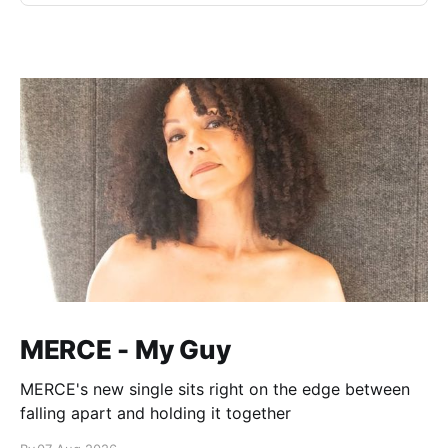
MERCE - My Guy
MERCE's new single sits right on the edge between
falling apart and holding it together