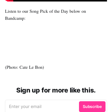
Listen to our Song Pick of the Day below on
Bandcamp:
(Photo: Cate Le Bon)
Sign up for more like this.
Enter your email
Subscribe