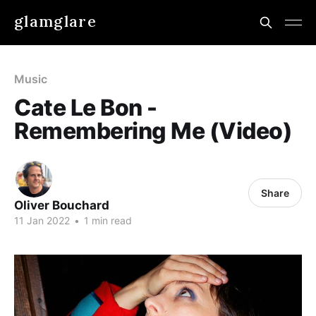
glamglare
Music
Cate Le Bon -
Remembering Me (Video)
Share
Oliver Bouchard
11 Jan 2022
•
1 min read