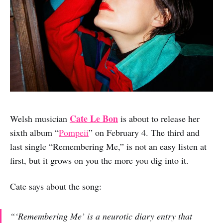
Cate Le Bon
Welsh musician
is about to release her
sixth album “
Pompeii
” on February 4. The third and
last single “Remembering Me,” is not an easy listen at
first, but it grows on you the more you dig into it.
Cate says about the song:
“‘Remembering Me’ is a neurotic diary entry that