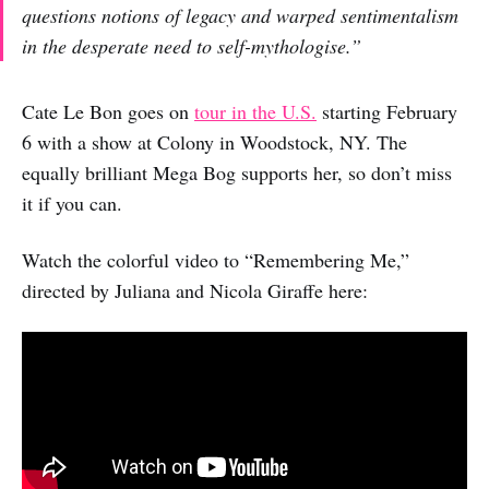
questions notions of legacy and warped sentimentalism
in the desperate need to self-mythologise.”
Cate Le Bon goes on
tour in the U.S.
starting February
6 with a show at Colony in Woodstock, NY. The
equally brilliant Mega Bog supports her, so don’t miss
it if you can.
Watch the colorful video to “Remembering Me,”
directed by Juliana and Nicola Giraffe here: