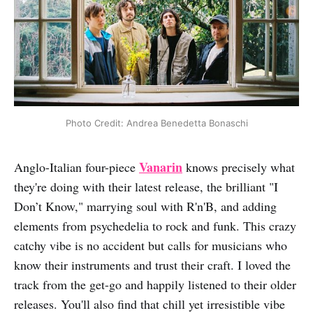
Photo Credit: Andrea Benedetta Bonaschi
Vanarin
Anglo-Italian four-piece
knows precisely what
they're doing with their latest release, the brilliant "I
Don’t Know," marrying soul with R'n'B, and adding
elements from psychedelia to rock and funk. This crazy
catchy vibe is no accident but calls for musicians who
know their instruments and trust their craft. I loved the
track from the get-go and happily listened to their older
releases. You'll also find that chill yet irresistible vibe