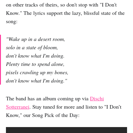
on other tracks of theirs, so don't stop with "I Don't
Know." The lyrics support the lazy, blissful state of the
song:
"Wake up in a desert room,
solo in a state of bloom,
don't know what I'm doing.
Plenty time to spend alone,
pixels crawling up my bones,
don't know what I'm doing."
The band has an album coming up via
Dischi
Sotterranei
. Stay tuned for more and listen to "I Don’t
Know," our Song Pick of the Day: