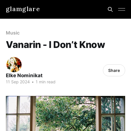
glamglare
Music
Vanarin - I Don’t Know
Share
Elke Nominikat
11 Sep 2024
•
1 min read