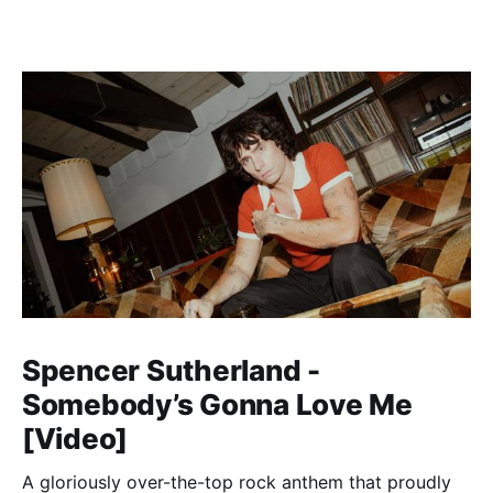
Spencer Sutherland -
Somebody’s Gonna Love Me
[Video]
A gloriously over-the-top rock anthem that proudly