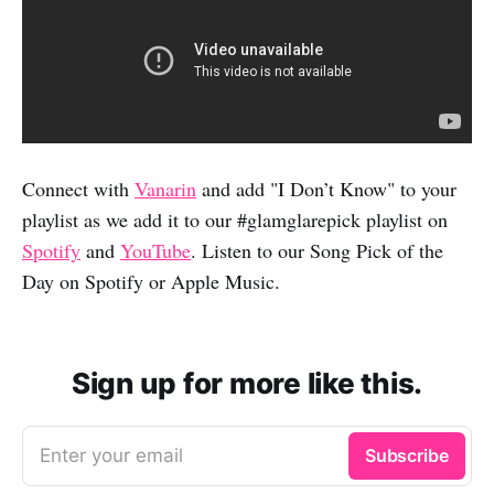
Connect with
Vanarin
and add "I Don’t Know" to your
playlist as we add it to our #glamglarepick playlist on
Spotify
and
YouTube
. Listen to our Song Pick of the
Day on Spotify or Apple Music.
Sign up for more like this.
Enter your email
Subscribe