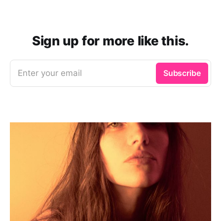
Sign up for more like this.
Enter your email
Subscribe