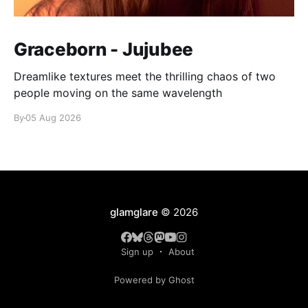
Graceborn - Jujubee
Dreamlike textures meet the thrilling chaos of two
people moving on the same wavelength
By
05 Aug 2026
glamglare
© 2026
Sign up
About
Powered by Ghost