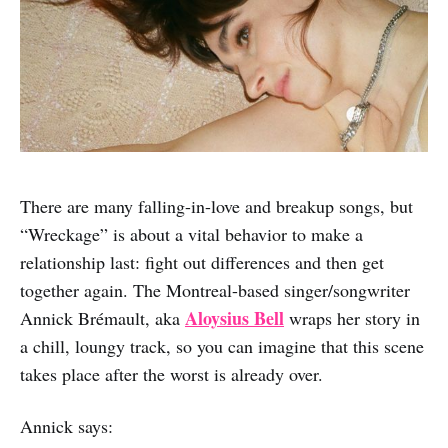
There are many falling-in-love and breakup songs, but
“Wreckage” is about a vital behavior to make a
relationship last: fight out differences and then get
together again. The Montreal-based singer/songwriter
Aloysius Bell
Annick Brémault, aka
wraps her story in
a chill, loungy track, so you can imagine that this scene
takes place after the worst is already over.
Annick says: