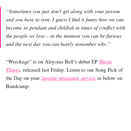
“Sometimes you just don’t get along with your person
and you have to vent. I guess I find it funny how we can
become so petulant and childish in times of conflict with
the people we love – in the moment you can be furious
and the next day you can barely remember why.”
“Wreckage” is on Aloysius Bell’s debut EP
Warm
Things
, released last Friday. Listen to our Song Pick of
the Day on your
favorite streaming service
or below on
Bandcamp: