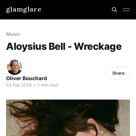
glamglare
Music
Aloysius Bell - Wreckage
Share
Oliver Bouchard
03 Feb 2024
•
1 min read