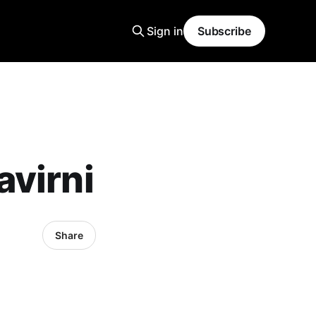
Sign in
Subscribe
avirni
Share