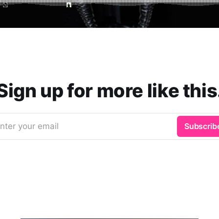
Sign up for more like this
nter your email
Subscrib