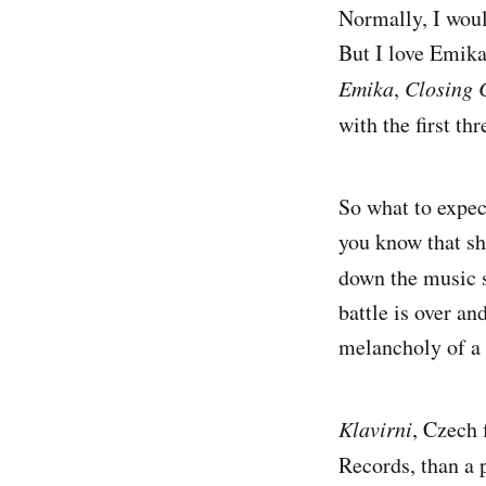
Normally, I woul
But I love Emika 
Emika
,
Closing 
with the first th
So what to expe
you know that sh
down the music
battle is over and
melancholy of a 
Klavirni
, Czech 
Records, than a 