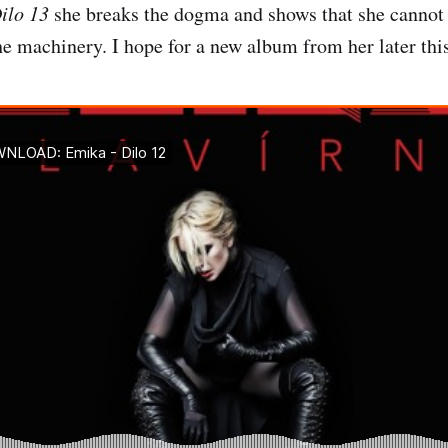
ilo 13
she breaks the dogma and shows that she cannot 
he machinery. I hope for a new album from her later this