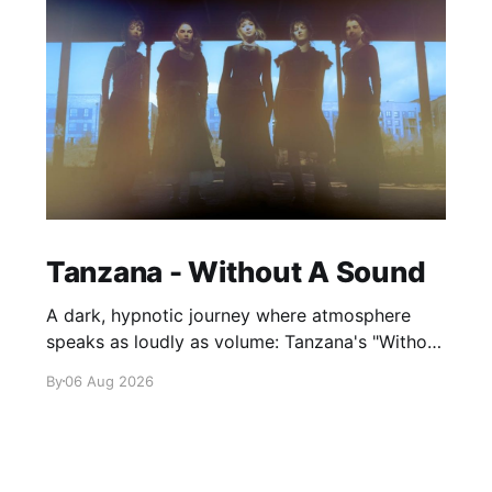
Tanzana - Without A Sound
A dark, hypnotic journey where atmosphere
speaks as loudly as volume: Tanzana's "Without
A Sound."
By
06 Aug 2026