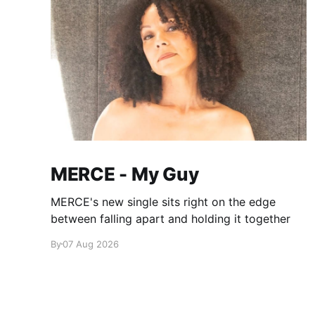
MERCE - My Guy
MERCE's new single sits right on the edge
between falling apart and holding it together
By
07 Aug 2026