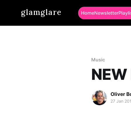
glamglare
Home
Newsletter
Playli
Music
NEW M
Oliver 
27 Jan 20