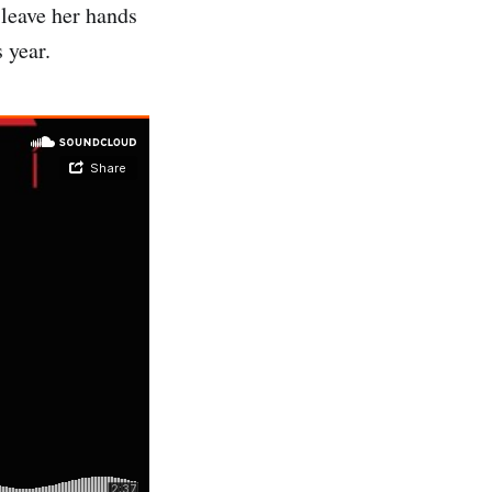
leave her hands
 year.