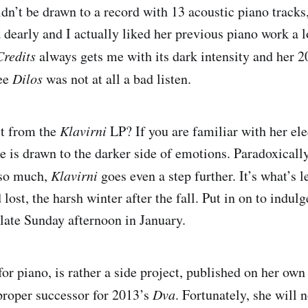
dn’t be drawn to a record with 13 acoustic piano track
dearly and I actually liked her previous piano work a lo
Credits
always gets me with its dark intensity and her 
ree
Dilos
was not at all a bad listen.
ct from the
Klavirni
LP? If you are familiar with her el
e is drawn to the darker side of emotions. Paradoxically
 so much,
Klavirni
goes even a step further. It’s what’s le
 lost, the harsh winter after the fall. Put in on to indulg
late Sunday afternoon in January.
for piano, is rather a side project, published on her ow
proper successor for 2013’s
Dva
. Fortunately, she will n