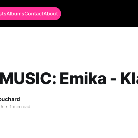
sts
Albums
Contact
About
USIC: Emika - Kl
Bouchard
15
•
1 min read