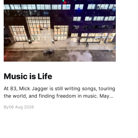
Music is Life
At 83, Mick Jagger is still writing songs, touring
the world, and finding freedom in music. Maybe
it’s time we reconsidered the Rolling Stones
By
06 Aug 2026