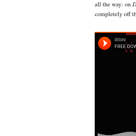
all the way: on
D
completely off t