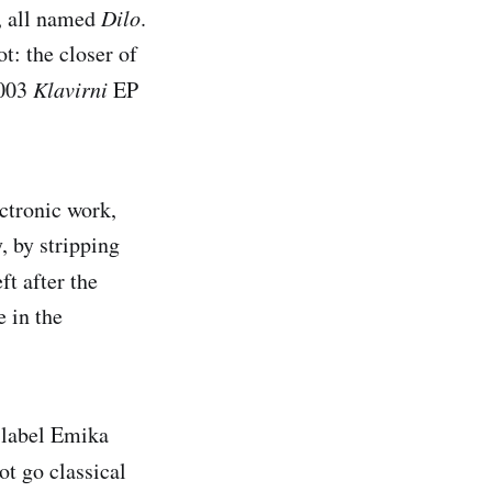
s, all named
Dilo
.
t: the closer of
2003
Klavirni
EP
ectronic work,
, by stripping
ft after the
e in the
n label Emika
ot go classical