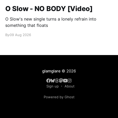
O Slow - NO BODY [Video]
O Slow's new single turns a lonely refrain into
something that floats
By
09 Aug 2026
glamglare
© 2026
Sign up
About
Powered by Ghost