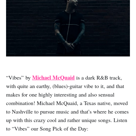
Michael McQuaid
“Vibes” by
is a dark R&B track,
with quite an earthy, (blues)-guitar vibe to it, and that
makes for one highly interesting and also sensual
combination! Michael McQuaid, a Texas native, moved
to Nashville to pursue music and that’s where he comes
up with this crazy cool and rather unique songs. Listen
to “Vibes” our Song Pick of the Day: