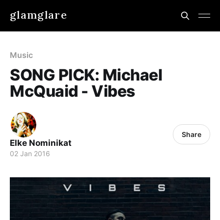
glamglare
Music
SONG PICK: Michael
McQuaid - Vibes
Share
Elke Nominikat
02 Jan 2016