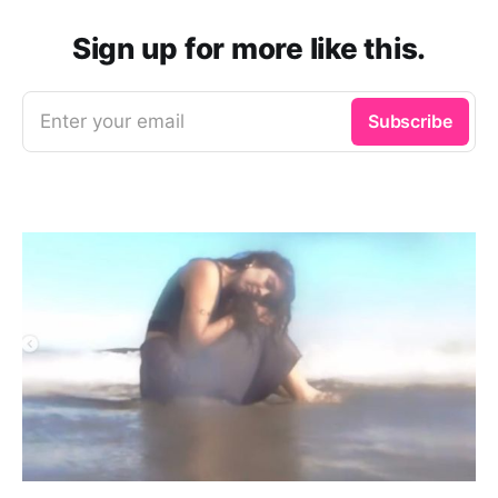
Sign up for more like this.
Enter your email
Subscribe