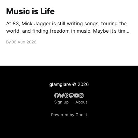
Music is Life
At 83, Mick Jagger is still writing songs, touring the
world, and finding freedom in music. Maybe it’s time
we reconsidered the Rolling Stones
By
06 Aug 2026
glamglare
© 2026
Sign up
About
Powered by Ghost