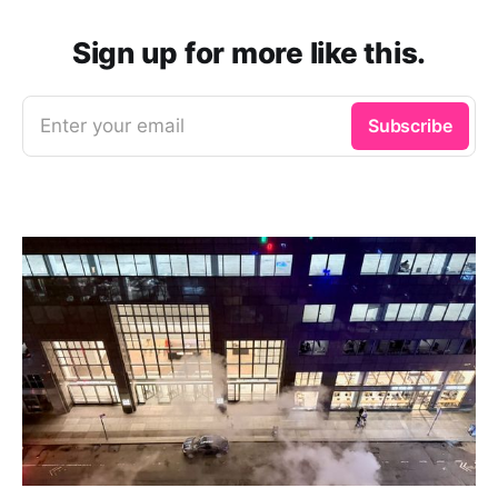
Sign up for more like this.
Enter your email
Subscribe