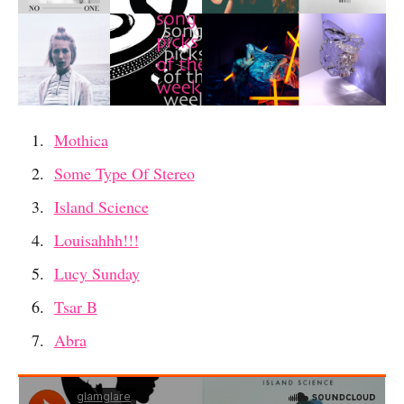
Mothica
Some Type Of Stereo
Island Science
Louisahhh!!!
Lucy Sunday
Tsar B
Abra