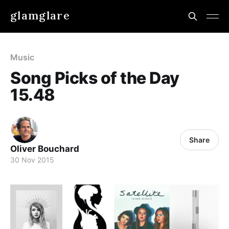
glamglare
Music
Song Picks of the Day
15.48
Share
Oliver Bouchard
30 Nov 2015