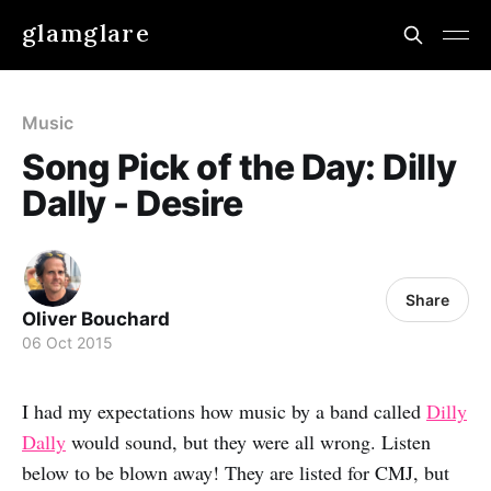
glamglare
Music
Song Pick of the Day: Dilly
Dally - Desire
Share
Oliver Bouchard
06 Oct 2015
I had my expectations how music by a band called
Dilly
Dally
would sound, but they were all wrong. Listen
below to be blown away! They are listed for CMJ, but