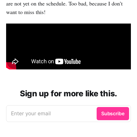
are not yet on the schedule. Too bad, because I don’t
want to miss this!
Sign up for more like this.
Enter your email
Subscribe