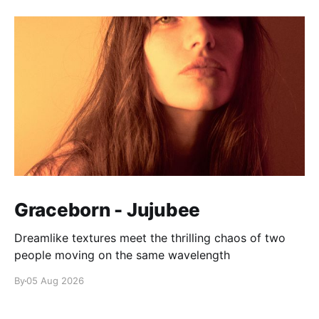
Graceborn - Jujubee
Dreamlike textures meet the thrilling chaos of two
people moving on the same wavelength
By
05 Aug 2026