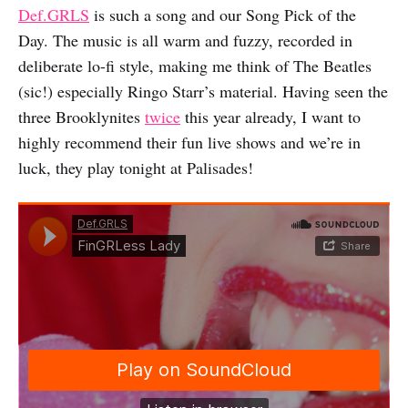
Def.GRLS
is such a song and our Song Pick of the
Day. The music is all warm and fuzzy, recorded in
deliberate lo-fi style, making me think of The Beatles
(sic!) especially Ringo Starr’s material. Having seen the
three Brooklynites
twice
this year already, I want to
highly recommend their fun live shows and we’re in
luck, they play tonight at Palisades!