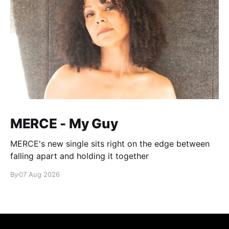
MERCE - My Guy
MERCE's new single sits right on the edge between
falling apart and holding it together
By
07 Aug 2026