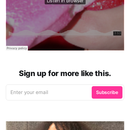
Sign up for more like this.
Enter your email
Subscribe