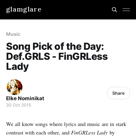
glamglare
Music
Song Pick of the Day:
Def.GRLS - FinGRLess
Lady
Share
Elke Nominikat
30 Oct 2015
We all know songs where lyrics and music are in stark
contrast with each other, and
FinGRLess Lady
by