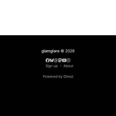
glamglare
© 2026
Sign up
About
Powered by Ghost