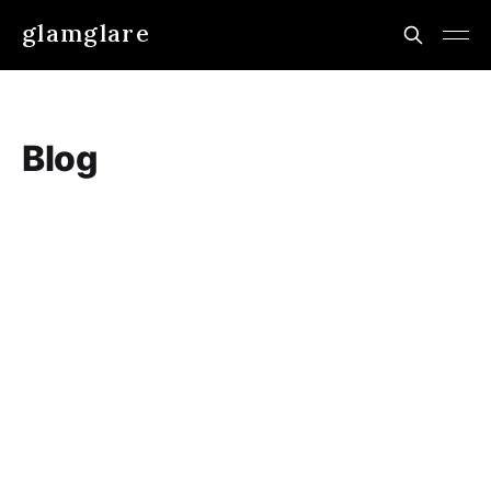
glamglare
Blog